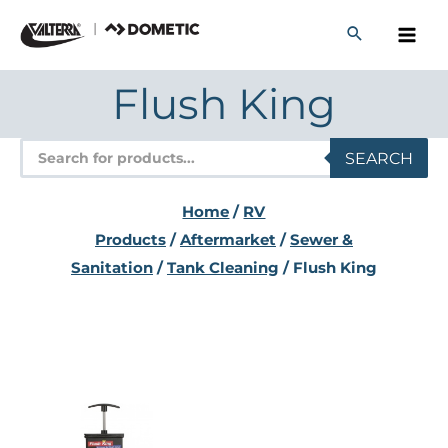
Skip
to
content
Flush King
Products
SEARCH
search
Home
/
RV
Products
/
Aftermarket
/
Sewer &
Sanitation
/
Tank Cleaning
/ Flush King