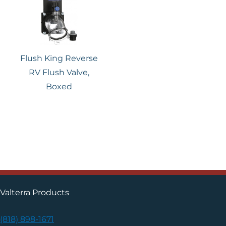
Flush King Reverse
RV Flush Valve,
Boxed
Valterra Products
(818) 898-1671