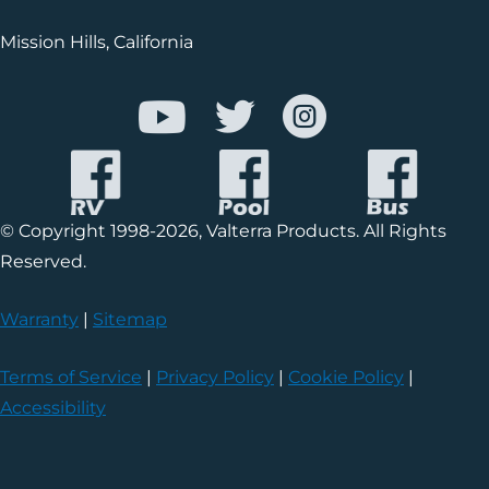
Mission Hills, California
© Copyright 1998-2026, Valterra Products. All Rights
Reserved.
Warranty
|
Sitemap
Terms of Service
|
Privacy Policy
|
Cookie Policy
|
Accessibility