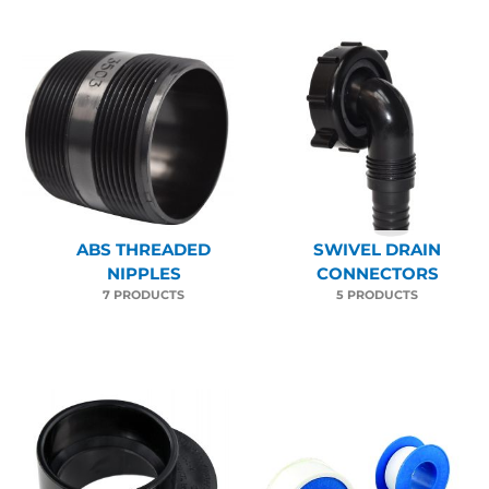
ABS THREADED
SWIVEL DRAIN
NIPPLES
CONNECTORS
7 PRODUCTS
5 PRODUCTS