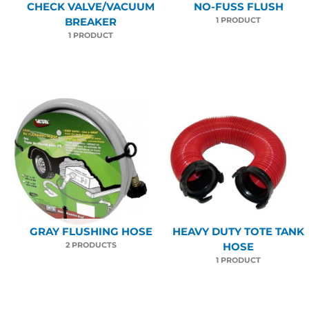
CHECK VALVE/VACUUM
NO-FUSS FLUSH
1 PRODUCT
BREAKER
1 PRODUCT
GRAY FLUSHING HOSE
HEAVY DUTY TOTE TANK
2 PRODUCTS
HOSE
1 PRODUCT