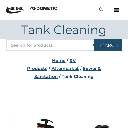
Skip
to
content
Tank Cleaning
Products
SEARCH
search
Home
/
RV
Products
/
Aftermarket
/
Sewer &
Sanitation
/ Tank Cleaning