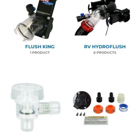
FLUSH KING
RV HYDROFLUSH
1 PRODUCT
6 PRODUCTS