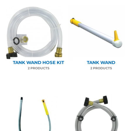
TANK WAND HOSE KIT
TANK WAND
2 PRODUCTS
2 PRODUCTS