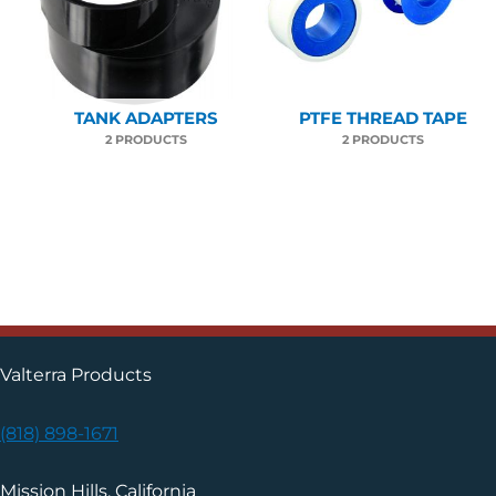
TANK ADAPTERS
PTFE THREAD TAPE
2 PRODUCTS
2 PRODUCTS
Valterra Products
(818) 898-1671
Mission Hills, California