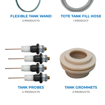
FLEXIBLE TANK WAND
TOTE TANK FILL HOSE
2 PRODUCTS
1 PRODUCT
TANK PROBES
TANK GROMMETS
4 PRODUCTS
2 PRODUCTS