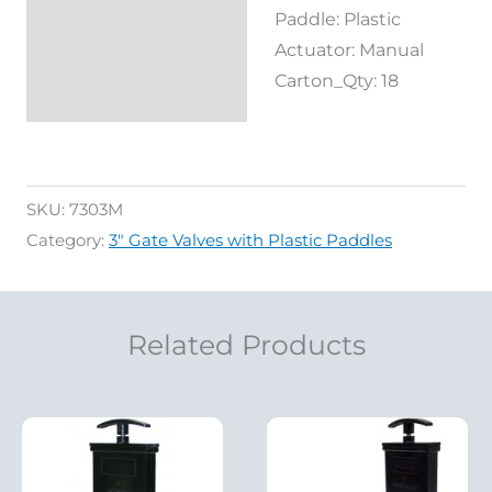
Paddle: Plastic
Actuator: Manual
Carton_Qty: 18
SKU:
7303M
Category:
3" Gate Valves with Plastic Paddles
Related Products