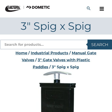
Skip
to
content
3″ Spig x Spig
Products
SEARCH
search
Home
/
Industrial Products
/
Manual Gate
Valves
/
3" Gate Valves with Plastic
Paddles
/ 3″ Spig x Spig