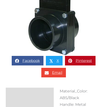
Facebook
X
Pinterest
𝕏
Email
Material_Color:
Description
ABS/Black
Reviews (0)
Handle: Metal