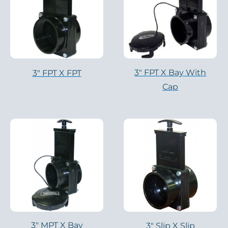
3″ FPT X Bay With
3″ FPT X FPT
Cap
3″ MPT X Bay
3″ Slip X Slip