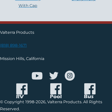
With Cap
Valterra Products
(818) 898-1671
Mission Hills, California
© Copyright 1998-2026, Valterra Products. All Rights
Reserved.