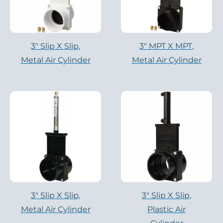
3″ Slip X Slip,
3″ MPT X MPT,
Metal Air Cylinder
Metal Air Cylinder
3″ Slip X Slip,
3″ Slip X Slip,
Metal Air Cylinder
Plastic Air