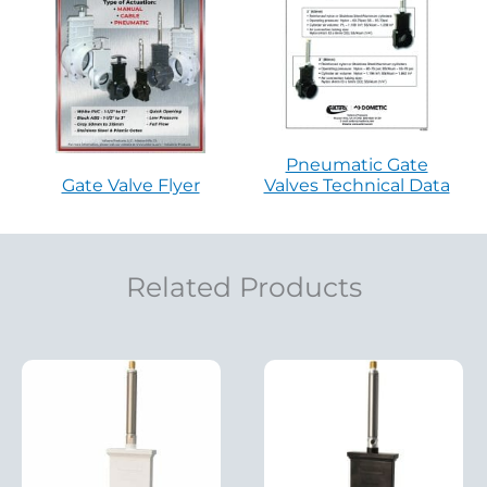
Pneumatic Gate
Gate Valve Flyer
Valves Technical Data
Related Products