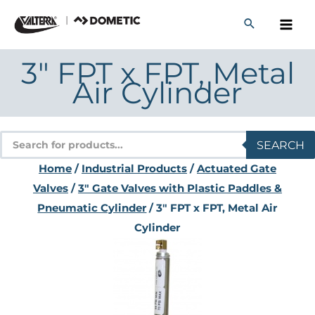
Skip
to
content
3″ FPT x FPT, Metal
Air Cylinder
Products
SEARCH
search
Home
/
Industrial Products
/
Actuated Gate
Valves
/
3" Gate Valves with Plastic Paddles &
Pneumatic Cylinder
/ 3″ FPT x FPT, Metal Air
Cylinder