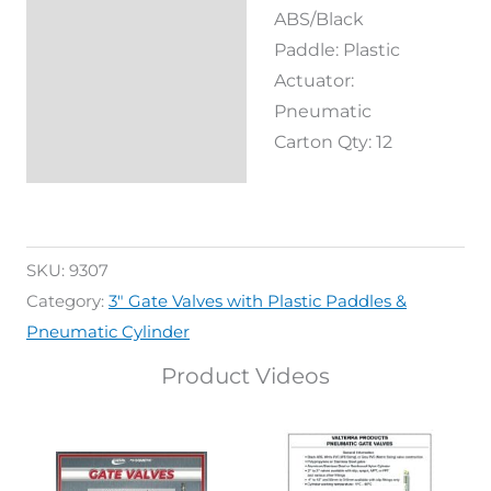
ABS/Black
Reviews (0)
Paddle: Plastic
Actuator:
Pneumatic
Carton Qty: 12
SKU:
9307
Category:
3" Gate Valves with Plastic Paddles &
Pneumatic Cylinder
Product Videos