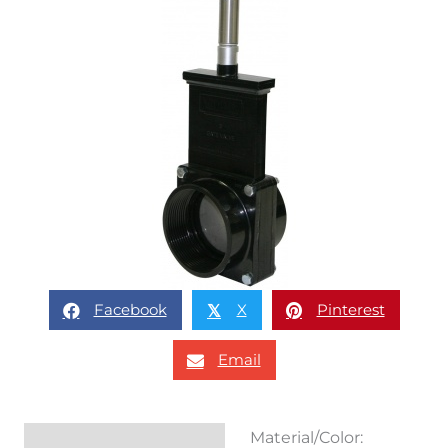
Facebook
X
Pinterest
𝕏
Email
Material/Color:
Description