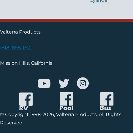
Cylinder
Valterra Products
(818) 898-1671
Mission Hills, California
© Copyright 1998-2026, Valterra Products. All Rights
Reserved.