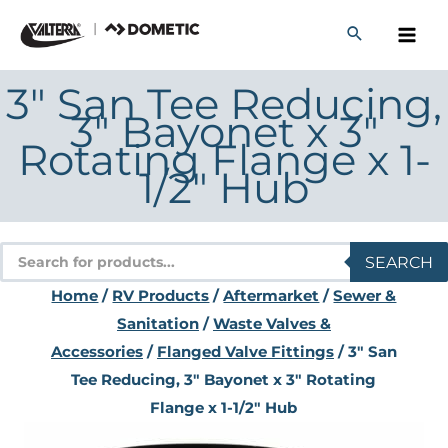
Skip
to
content
3" San Tee Reducing,
3" Bayonet x 3"
Rotating Flange x 1-
1/2" Hub
Products
SEARCH
search
Home
/
RV Products
/
Aftermarket
/
Sewer &
Sanitation
/
Waste Valves &
Accessories
/
Flanged Valve Fittings
/ 3" San
Tee Reducing, 3" Bayonet x 3" Rotating
Flange x 1-1/2" Hub