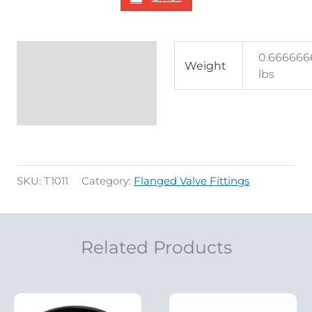
Additional
0.666666
Weight
lbs
information
Reviews (0)
SKU:
T1011
Category:
Flanged Valve Fittings
Related Products