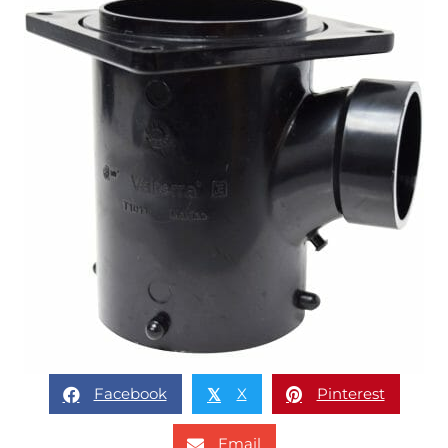
Facebook
X
Pinterest
𝕏
Email