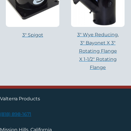
3″ Wye Reducing,
3" Spigot
3″ Bayonet X 3″
Rotating Flange
X 1-1/2″ Rotating
Flange
Valterra Products
(818) 898-1671
Mission Hills, California