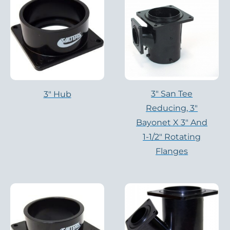
3″ San Tee
3" Hub
Reducing, 3″
Bayonet X 3″ And
1-1/2″ Rotating
Flanges