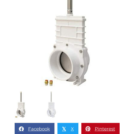
Facebook
X
Pinterest
𝕏