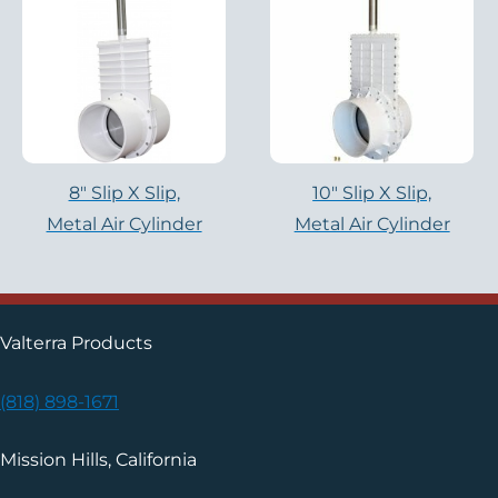
8″ Slip X Slip,
10″ Slip X Slip,
Metal Air Cylinder
Metal Air Cylinder
Valterra Products
(818) 898-1671
Mission Hills, California