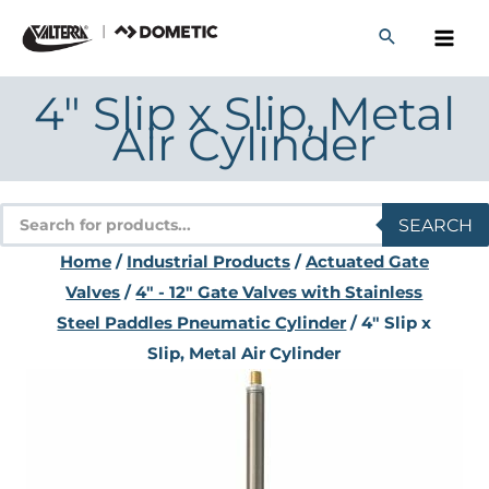
Skip
to
content
4″ Slip x Slip, Metal
Air Cylinder
Products
SEARCH
search
Home
/
Industrial Products
/
Actuated Gate
Valves
/
4" - 12" Gate Valves with Stainless
Steel Paddles Pneumatic Cylinder
/ 4″ Slip x
Slip, Metal Air Cylinder