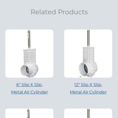
Related Products
6″ Slip X Slip,
12″ Slip X Slip,
Metal Air Cylinder
Metal Air Cylinder