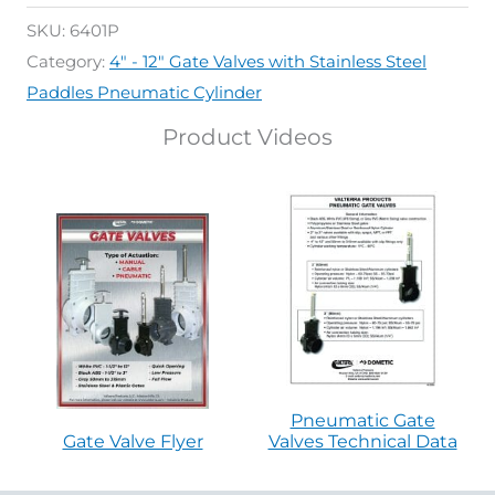
SKU:
6401P
Category:
4" - 12" Gate Valves with Stainless Steel
Paddles Pneumatic Cylinder
Product Videos
Pneumatic Gate
Gate Valve Flyer
Valves Technical Data