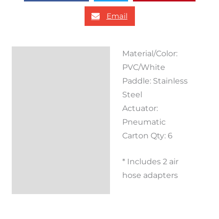
Email
Material/Color:
Description
PVC/White
Reviews (0)
Paddle: Stainless
Steel
Actuator:
Pneumatic
Carton Qty: 6
* Includes 2 air
hose adapters