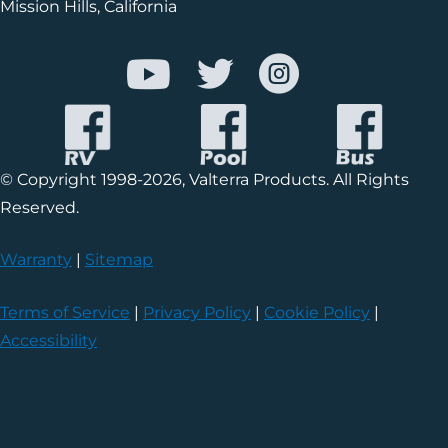
Mission Hills, California
© Copyright 1998-2026, Valterra Products. All Rights
Reserved.
Warranty
|
Sitemap
Terms of Service
|
Privacy Policy
|
Cookie Policy
|
Accessibility