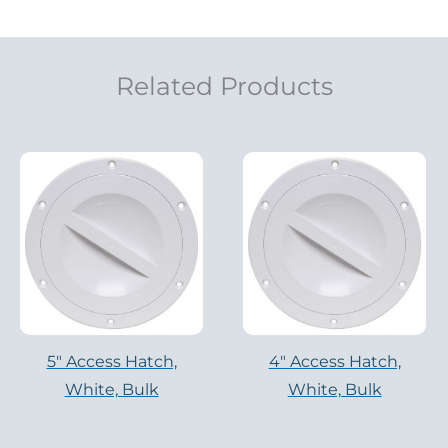
Related Products
5″ Access Hatch,
4″ Access Hatch,
White, Bulk
White, Bulk