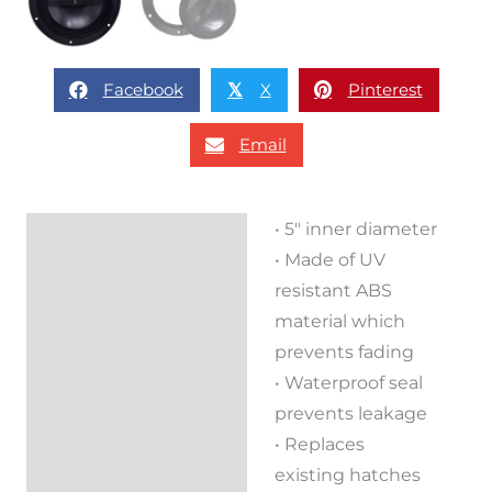
Facebook
X
Pinterest
𝕏
Email
• 5″ inner diameter
Description
• Made of UV
Reviews (0)
resistant ABS
material which
prevents fading
• Waterproof seal
prevents leakage
• Replaces
existing hatches