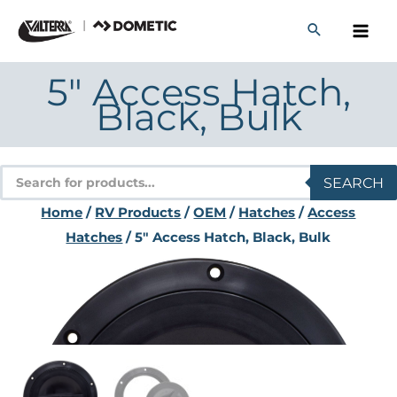
Skip
to
content
5″ Access Hatch,
Black, Bulk
Products
SEARCH
search
Home
/
RV Products
/
OEM
/
Hatches
/
Access
Hatches
/ 5″ Access Hatch, Black, Bulk