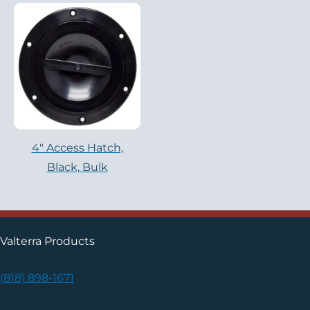
4″ Access Hatch,
Black, Bulk
Valterra Products
(818) 898-1671