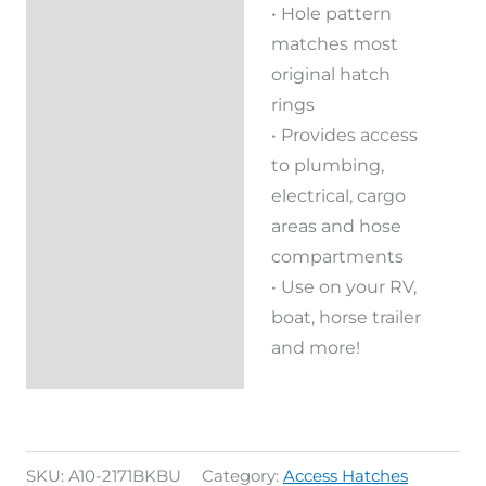
• Hole pattern
matches most
original hatch
rings
• Provides access
to plumbing,
electrical, cargo
areas and hose
compartments
• Use on your RV,
boat, horse trailer
and more!
SKU:
A10-2171BKBU
Category:
Access Hatches