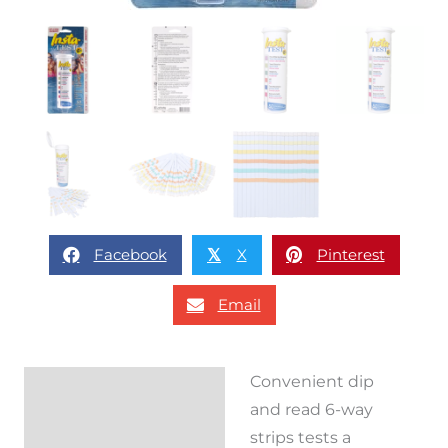
Facebook
X
Pinterest
𝕏
Email
Convenient dip
Description
and read 6-way
Reviews (0)
strips tests a