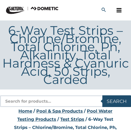
Skip
to
content
6-Way Test Strips –
Chlorine/Bromine,
Total Chlorine, Ph,
Alkalinity, Total
Hardness & Cyanuric
Acid, 50 Strips,
Carded
Products
SEARCH
search
Home
/
Pool & Spa Products
/
Pool Water
Testing Products
/
Test Strips
/ 6-Way Test
Strips – Chlorine/Bromine, Total Chlorine, Ph,