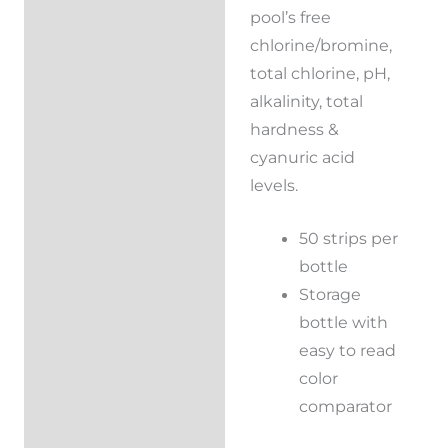
pool’s free
chlorine/bromine,
total chlorine, pH,
alkalinity, total
hardness &
cyanuric acid
levels.
50 strips per
bottle
Storage
bottle with
easy to read
color
comparator