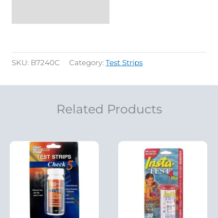
SKU:
B7240C
Category:
Test Strips
Related Products