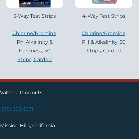
5-Way Test Strips
4-Way Test Strips
–
–
Chlorine/Bromine,
Chlorine/Bromine,
Ph, Alkalinity &
PH & Alkalinity, 50
Hardness, 50
Strips, Carded
Strips, Carded
Valterra Products
(818) 898-1671
Mission Hills, California