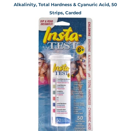
Alkalinity, Total Hardness & Cyanuric Acid, 50
Strips, Carded