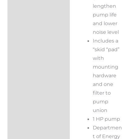
lengthen
pump life
and lower
noise level
Includes a
“skid “pad”
with
mounting
hardware
and one
filter to
pump
union
1 HP pump
Departmen
t of Energy