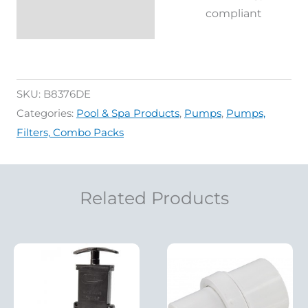
compliant
SKU:
B8376DE
Categories:
Pool & Spa Products
,
Pumps
,
Pumps,
Filters, Combo Packs
Related Products