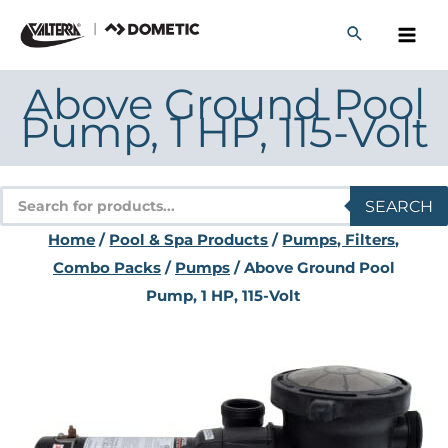
Skip
to
content
Above Ground Pool
Pump, 1 HP, 115-Volt
Products
SEARCH
search
Home
/
Pool & Spa Products
/
Pumps, Filters,
Combo Packs
/
Pumps
/ Above Ground Pool
Pump, 1 HP, 115-Volt