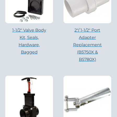
1-1/2" Valve Body
2″/ 1-1/2″ Port
Kit, Seals,
Adapter
Hardware,
Replacement
Bagged
(B5750X &
B5780X)