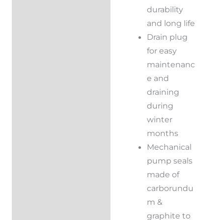
durability
and long life
Drain plug
for easy
maintenanc
e and
draining
during
winter
months
Mechanical
pump seals
made of
carborundu
m &
graphite to