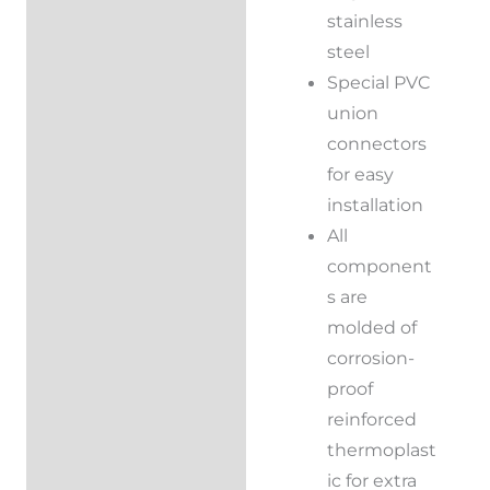
stainless
steel
Special PVC
union
connectors
for easy
installation
All
component
s are
molded of
corrosion-
proof
reinforced
thermoplast
ic for extra