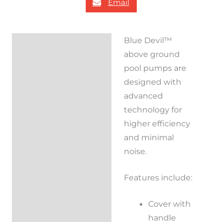
Email
Blue Devil™
Description
above ground
Reviews (0)
pool pumps are
designed with
advanced
technology for
higher efficiency
and minimal
noise.
Features include:
Cover with
handle