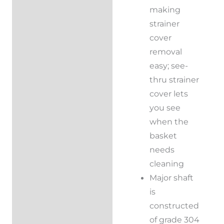
making
strainer
cover
removal
easy; see-
thru strainer
cover lets
you see
when the
basket
needs
cleaning
Major shaft
is
constructed
of grade 304