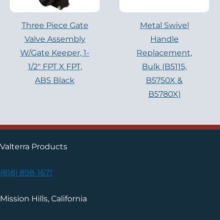
Three Piece Gate
Metal Swivel
Valve Assembly
Handle
W/Gate Keeper, 1-
Replacement,
1/2″ FPT X FPT,
Bulk (B5115,
ABS Black
B5750X &
B5780X)
Valterra Products
(818) 898-1671
Mission Hills, California