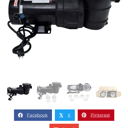
Facebook
X
Pinterest
𝕏