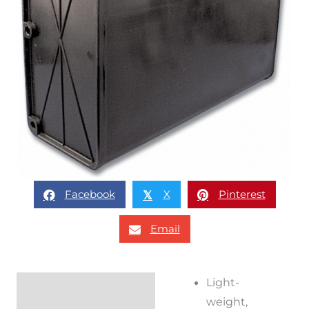
Facebook
X
Pinterest
𝕏
Email
Light-
Description
weight,