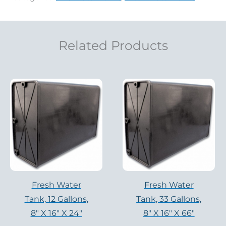
Related Products
Fresh Water
Fresh Water
Tank, 12 Gallons,
Tank, 33 Gallons,
8″ X 16″ X 24″
8″ X 16″ X 66″