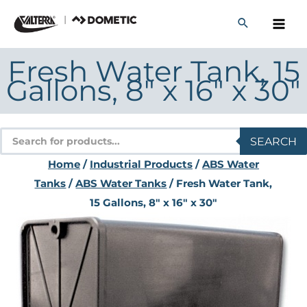
Skip
to
content
Fresh Water Tank, 15
Gallons, 8″ x 16″ x 30″
Products
SEARCH
search
Home
/
Industrial Products
/
ABS Water
Tanks
/
ABS Water Tanks
/ Fresh Water Tank,
15 Gallons, 8″ x 16″ x 30″