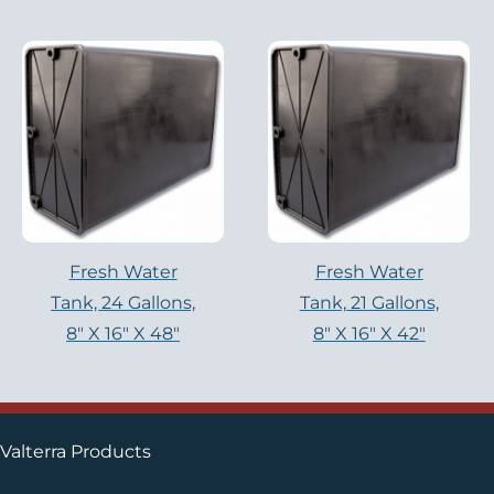
Fresh Water
Fresh Water
Tank, 24 Gallons,
Tank, 21 Gallons,
8″ X 16″ X 48″
8″ X 16″ X 42″
Valterra Products