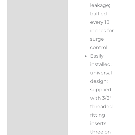
leakage;
baffled
every 18
inches for
surge
control
Easily
installed,
universal
design;
supplied
with 3/8″
threaded
fitting
inserts;
three on