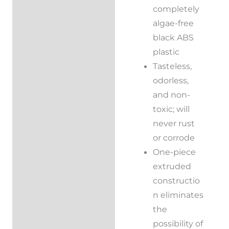
Additional
completely
information
algae-free
black ABS
Reviews (0)
plastic
Tasteless,
odorless,
and non-
toxic; will
never rust
or corrode
One-piece
extruded
constructio
n eliminates
the
possibility of