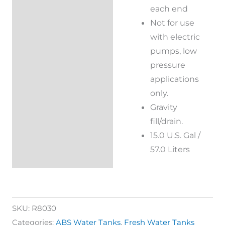
each end
Not for use
with electric
pumps, low
pressure
applications
only.
Gravity
fill/drain.
15.0 U.S. Gal /
57.0 Liters
SKU:
R8030
Categories:
ABS Water Tanks
,
Fresh Water Tanks