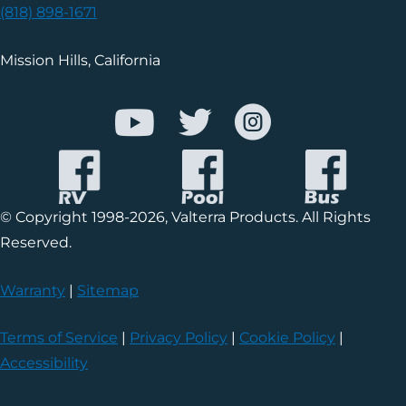
(818) 898-1671
Mission Hills, California
© Copyright 1998-2026, Valterra Products. All Rights
Reserved.
Warranty
|
Sitemap
Terms of Service
|
Privacy Policy
|
Cookie Policy
|
Accessibility