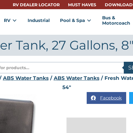
RV DEALER LOCATOR
MUST HAVES
DOWNLOAD
Bus &
RV
Industrial
Pool & Spa
Motorcoach
r Tank, 27 Gallons, 8″ 
s
S
/
ABS Water Tanks
/
ABS Water Tanks
/ Fresh Water
54″
Facebook
Description