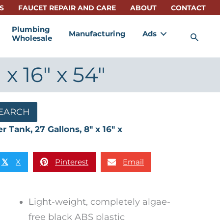
S
FAUCET REPAIR AND CARE
ABOUT
CONTACT
Plumbing
Manufacturing
Ads
Sea
Wholesale
x 16″ x 54″
EARCH
 Tank, 27 Gallons, 8″ x 16″ x
X
Pinterest
Email
𝕏
Light-weight, completely algae-
free black ABS plastic