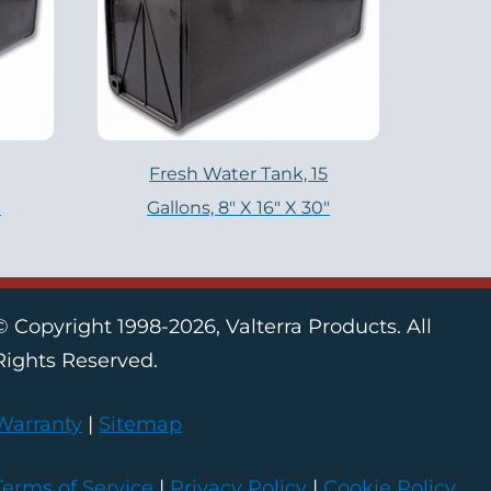
Fresh Water Tank, 15
″
Gallons, 8″ X 16″ X 30″
© Copyright 1998-2026, Valterra Products. All
Rights Reserved.
Warranty
|
Sitemap
Terms of Service
|
Privacy Policy
|
Cookie Policy