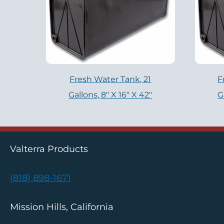
Fresh Water Tank, 21
F
Gallons, 8″ X 16″ X 42″
G
Valterra Products
(818) 898-1671
Mission Hills, California