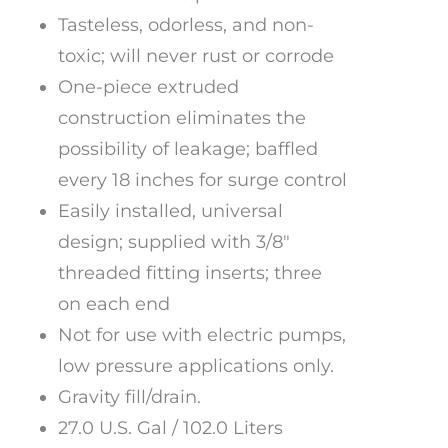
Tasteless, odorless, and non-
toxic; will never rust or corrode
One-piece extruded
construction eliminates the
possibility of leakage; baffled
every 18 inches for surge control
Easily installed, universal
design; supplied with 3/8″
threaded fitting inserts; three
on each end
Not for use with electric pumps,
low pressure applications only.
Gravity fill/drain.
27.0 U.S. Gal / 102.0 Liters