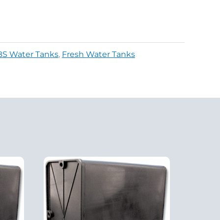
BS Water Tanks
,
Fresh Water Tanks