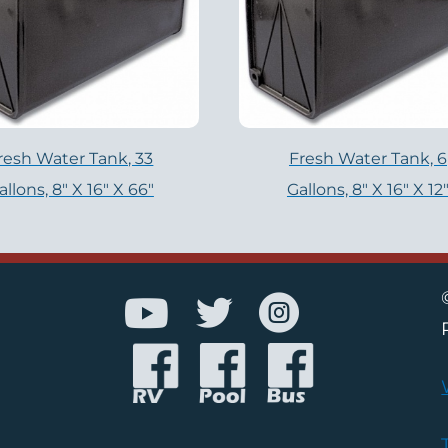
resh Water Tank, 33
Fresh Water Tank, 6
allons, 8″ X 16″ X 66″
Gallons, 8″ X 16″ X 12