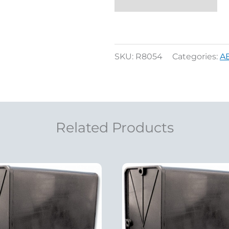
SKU:
R8054
Categories:
A
Related Products