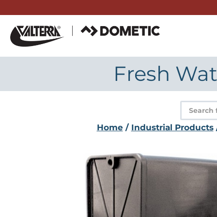
Skip
to
content
Fresh Wate
Product
search
Home
/
Industrial Products