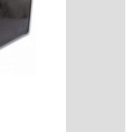
Additional
information
Reviews (0)