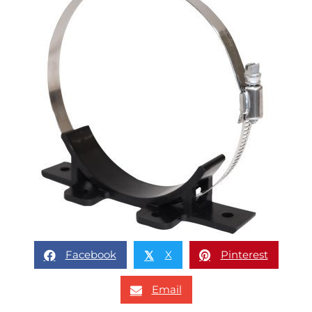
Facebook
X
Pinterest
𝕏
Email