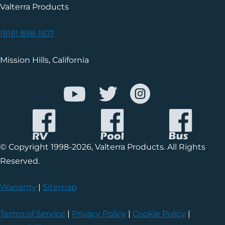
Valterra Products
(818) 898-1671
Mission Hills, California
© Copyright 1998-2026, Valterra Products. All Rights
Reserved.
Warranty
|
Sitemap
Terms of Service
|
Privacy Policy
|
Cookie Policy
|