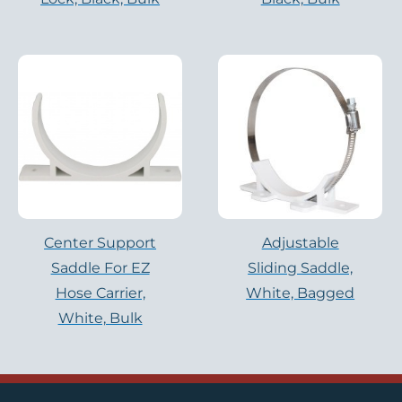
Center Support
Adjustable
Saddle For EZ
Sliding Saddle,
Hose Carrier,
White, Bagged
White, Bulk