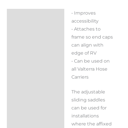
• Improves
Description
accessibility
Reviews (0)
• Attaches to
frame so end caps
can align with
edge of RV
• Can be used on
all Valterra Hose
Carriers
The adjustable
sliding saddles
can be used for
installations
where the affixed