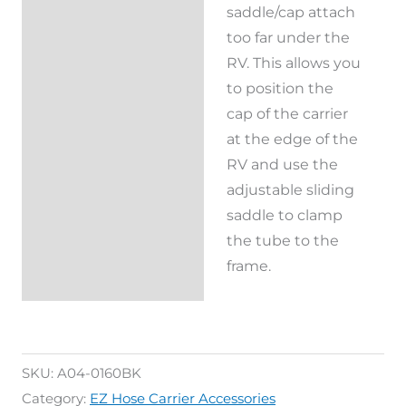
saddle/cap attach
too far under the
RV. This allows you
to position the
cap of the carrier
at the edge of the
RV and use the
adjustable sliding
saddle to clamp
the tube to the
frame.
SKU:
A04-0160BK
Category:
EZ Hose Carrier Accessories