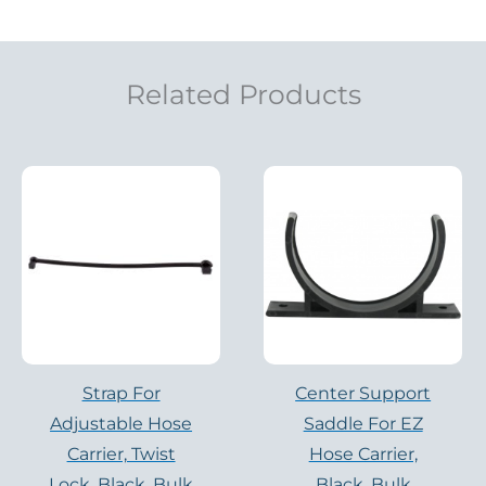
Related Products
Strap For
Center Support
Adjustable Hose
Saddle For EZ
Carrier, Twist
Hose Carrier,
Lock, Black, Bulk
Black, Bulk