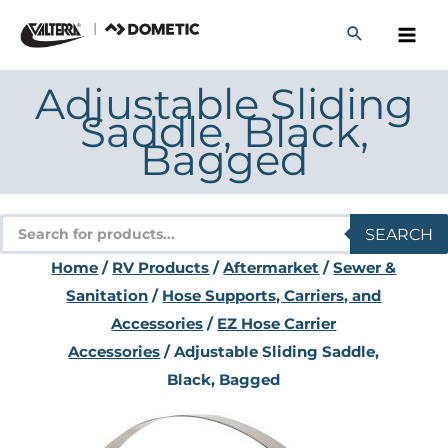
Skip
to
content
Adjustable Sliding
Saddle, Black,
Bagged
Products
SEARCH
search
Home
/
RV Products
/
Aftermarket
/
Sewer &
Sanitation
/
Hose Supports, Carriers, and
Accessories
/
EZ Hose Carrier
Accessories
/ Adjustable Sliding Saddle,
Black, Bagged