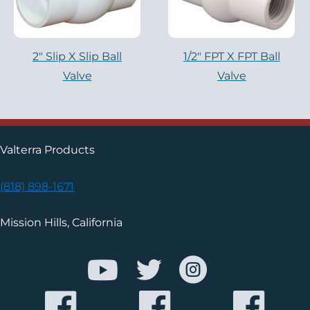
2″ Slip X Slip Ball
1/2" FPT X FPT Ball
Valve
Valve
Valterra Products
(818) 898-1671
Mission Hills, California