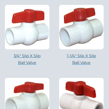
3/4″ Slip X Slip
1-1/4″ Slip X Slip
Ball Valve
Ball Valve