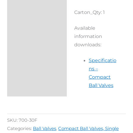
Reviews (0)
Carton_Qty: 1
Available
information
downloads:
Specificatio
ns –
Compact
Ball Valves
SKU:
700-30F
Categories:
Ball Valves
,
Compact Ball Valves, Single