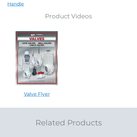
Handle
Product Videos
Valve Flyer
Related Products