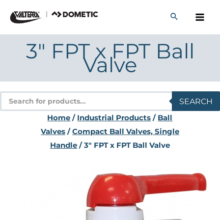
Skip
to
content
3″ FPT x FPT Ball
Valve
Products
SEARCH
search
Home
/
Industrial Products
/
Ball
Valves
/
Compact Ball Valves, Single
Handle
/ 3″ FPT x FPT Ball Valve