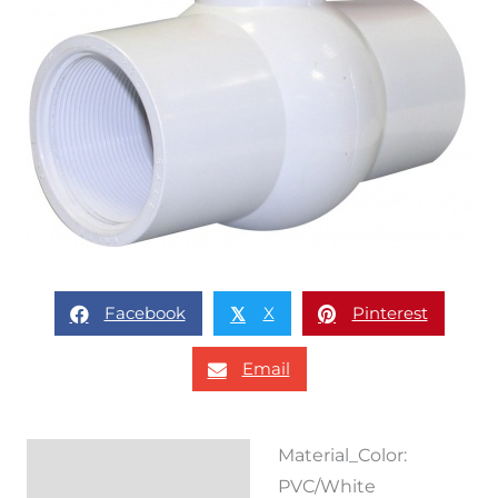
Facebook
X
Pinterest
𝕏
Email
Material_Color:
Description
PVC/White