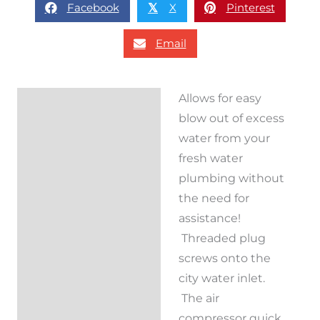
Facebook
X
Pinterest
𝕏
Email
Allows for easy
Description
blow out of excess
Reviews (0)
water from your
fresh water
plumbing without
the need for
assistance!
Threaded plug
screws onto the
city water inlet.
The air
compressor quick