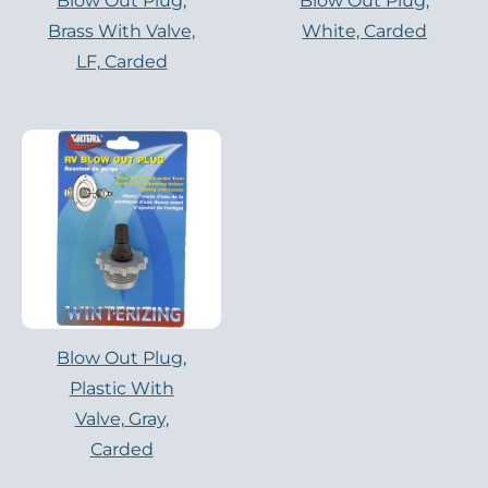
Blow Out Plug,
Blow Out Plug,
Brass With Valve,
White, Carded
LF, Carded
Blow Out Plug,
Plastic With
Valve, Gray,
Carded