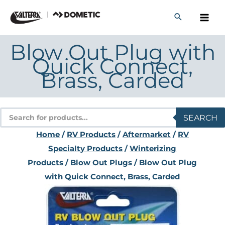
Skip
to
content
Blow Out Plug with
Quick Connect,
Brass, Carded
Products
SEARCH
search
Home
/
RV Products
/
Aftermarket
/
RV
Specialty Products
/
Winterizing
Products
/
Blow Out Plugs
/ Blow Out Plug
with Quick Connect, Brass, Carded