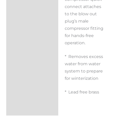
connect attaches
to the blow out
plug’s male
compressor fitting
for hands-free
operation.
* Removes excess
water from water
system to prepare
for winterization
* Lead free brass