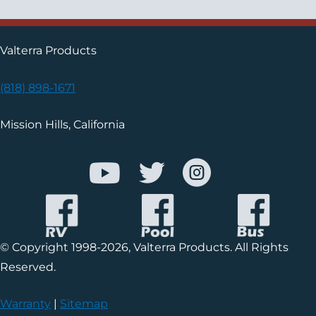
Valterra Products
(818) 898-1671
Mission Hills, California
© Copyright 1998-2026, Valterra Products. All Rights
Reserved.
Warranty
|
Sitemap