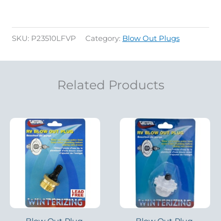
SKU:
P23510LFVP
Category:
Blow Out Plugs
Related Products