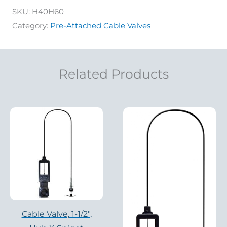
SKU:
H40H60
Category:
Pre-Attached Cable Valves
Related Products
Cable Valve, 1-1/2″,