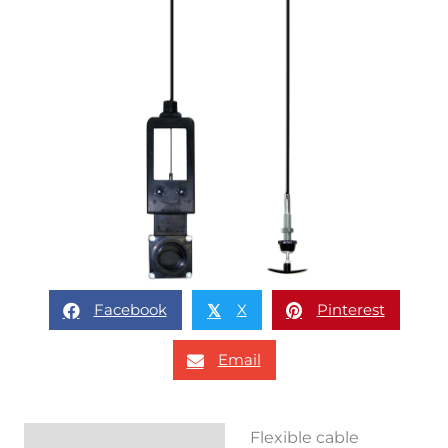
Facebook
X
Pinterest
𝕏
Email
Flexible cable
Description