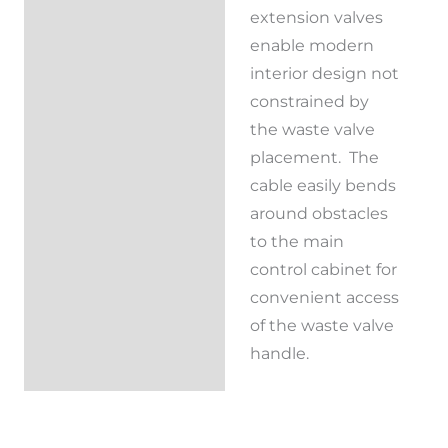
extension valves
Reviews (0)
enable modern
interior design not
constrained by
the waste valve
placement. The
cable easily bends
around obstacles
to the main
control cabinet for
convenient access
of the waste valve
handle.