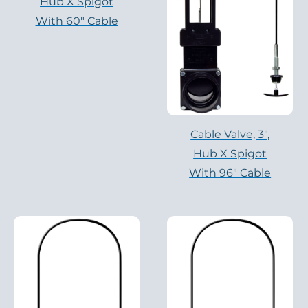
Hub X Spigot
With 60″ Cable
Cable Valve, 3″,
Hub X Spigot
With 96″ Cable