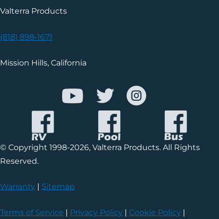
Valterra Products
(818) 898-1671
Mission Hills, California
© Copyright 1998-2026, Valterra Products. All Rights
Reserved.
Warranty
|
Sitemap
Terms of Service
|
Privacy Policy
|
Cookie Policy
|