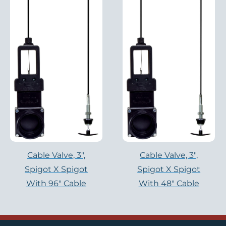
Cable Valve, 3″,
Cable Valve, 3″,
Spigot X Spigot
Spigot X Spigot
With 96″ Cable
With 48″ Cable