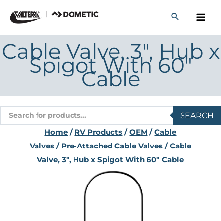
Skip
to
content
Cable Valve, 3″, Hub x
Spigot With 60″
Cable
Products
SEARCH
search
Home
/
RV Products
/
OEM
/
Cable
Valves
/
Pre-Attached Cable Valves
/ Cable
Valve, 3″, Hub x Spigot With 60″ Cable