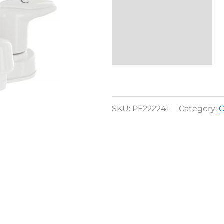
Description
Reviews (0)
SKU:
PF222241
Category:
C