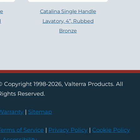
le
Catalina Single Handle
d
Lavatory, 4”, Rubbed
Bronze
© Copyright 1998-2026, Valterra Products. All
Rights Reserved.
Warranty
|
Sitemap
Terms of Service
|
Privacy Policy
|
Cookie Policy
|
Accessibility