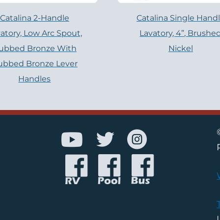
Catalina 2-Handle
Catalina Single Hand
atory, Low Arc Spout,
Lavatory, 4”, Brushe
ubbed Bronze With
Nickel
ubbed Bronze Lever
Handles