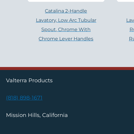
Catalina 2-Handle
Lavatory, Low Arc Tubular
Lav
Spout, Chrome With
R
Chrome Lever Handles
R
Valterra Products
(818) 898-1671
Mission Hills, California