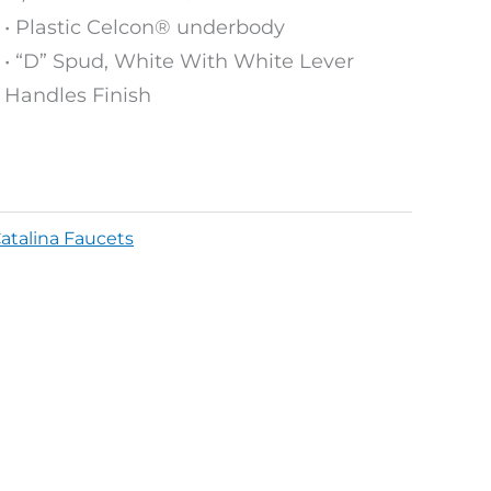
• Plastic Celcon® underbody
• “D” Spud, White With White Lever
Handles Finish
atalina Faucets