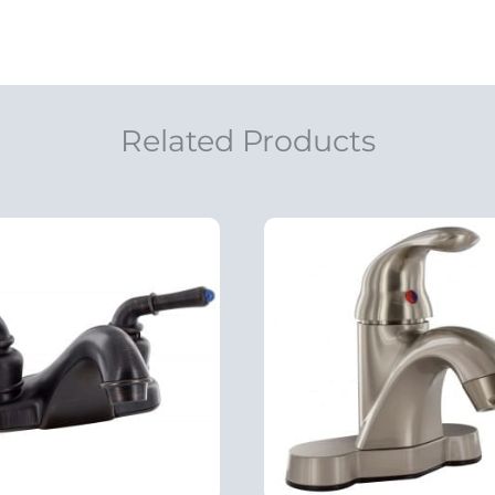
Related Products