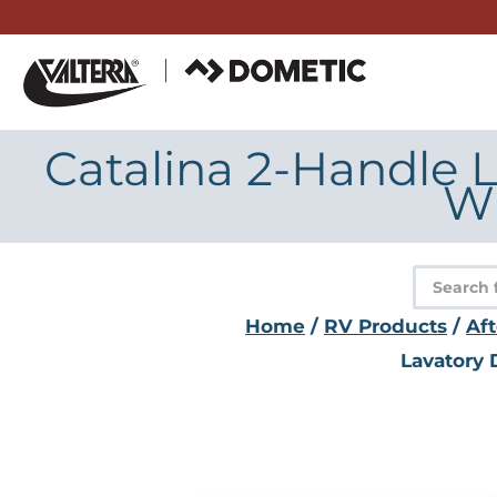
Skip
to
content
Catalina 2-Handle L
Wi
Product
search
Home
/
RV Products
/
Af
Lavatory 