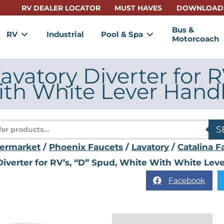
RV DEALER LOCATOR
MUST HAVES
DOWNLOAD
Bus &
RV
Industrial
Pool & Spa
Motorcoach
avatory Diverter for R
th White Lever Hand
s
S
termarket
/
Phoenix Faucets
/
Lavatory
/
Catalina F
Diverter for RV’s, “D” Spud, White With White Lev
Facebook