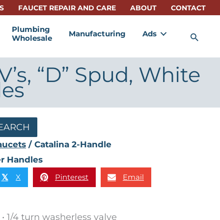
S
FAUCET REPAIR AND CARE
ABOUT
CONTACT
Plumbing
Manufacturing
Ads
Sea
Wholesale
V’s, “D” Spud, White
les
EARCH
aucets
/ Catalina 2-Handle
er Handles
X
Pinterest
Email
𝕏
• 1/4 turn washerless valve