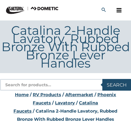
Skip
to
content
Catalina 2-Handle
Lavatory, Rubbed
Bronze With Rubbed
Bronze Lever
Handles
Products
SEARCH
search
Home
/
RV Products
/
Aftermarket
/
Phoenix
Faucets
/
Lavatory
/
Catalina
Faucets
/ Catalina 2-Handle Lavatory, Rubbed
Bronze With Rubbed Bronze Lever Handles