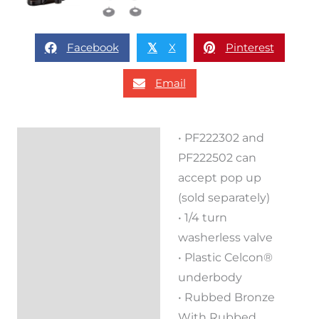
Facebook
X
Pinterest
𝕏
Email
• PF222302 and
Description
PF222502 can
Reviews (0)
accept pop up
(sold separately)
• 1/4 turn
washerless valve
• Plastic Celcon®
underbody
• Rubbed Bronze
With Rubbed