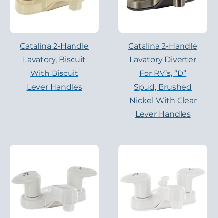
Catalina 2-Handle
Catalina 2-Handle
Lavatory, Biscuit
Lavatory Diverter
With Biscuit
For RV’s, “D”
Lever Handles
Spud, Brushed
Nickel With Clear
Lever Handles