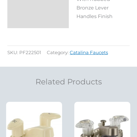
Bronze Lever
Handles Finish
SKU:
PF222501
Category:
Catalina Faucets
Related Products