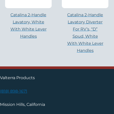
Catalina 2-Handle
Catalina 2-Handle
Lavatory, White
Lavatory Diverter
With White Lever
For RV’s, “D”
Handles
Spud, White
With White Lever
Handles
Valterra Products
(818) 898-1671
Mission Hills, California