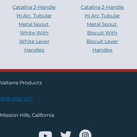
Catalina 2-Handle
Catalina 2-Handle
Hi Arc, Tubular
Hi Arc, Tubular
Metal Spout,
Metal Spout,
White With
Biscuit With
White Lever
Biscuit Lever
Handles
Handles
Valterra Products
(818) 898-1671
Mission Hills, California