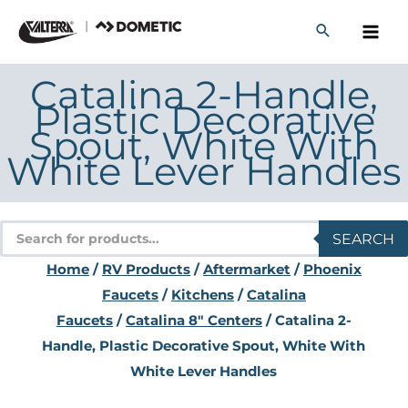
Skip
to
content
Catalina 2-Handle,
Plastic Decorative
Spout, White With
White Lever Handles
Products
SEARCH
search
Home
/
RV Products
/
Aftermarket
/
Phoenix
Faucets
/
Kitchens
/
Catalina
Faucets
/
Catalina 8" Centers
/ Catalina 2-
Handle, Plastic Decorative Spout, White With
White Lever Handles