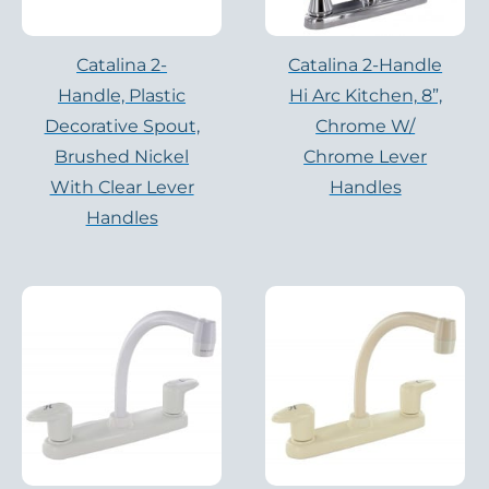
Catalina 2-
Catalina 2-Handle
Handle, Plastic
Hi Arc Kitchen, 8”,
Decorative Spout,
Chrome W/
Brushed Nickel
Chrome Lever
With Clear Lever
Handles
Handles