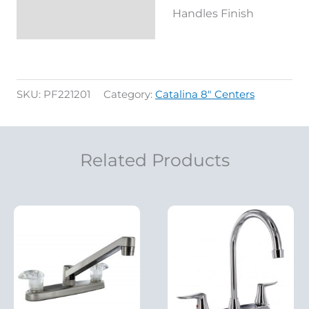
Handles Finish
SKU:
PF221201
Category:
Catalina 8" Centers
Related Products