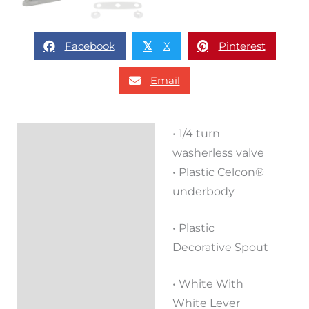
Facebook
X
Pinterest
𝕏
Email
• 1/4 turn
Description
washerless valve
Reviews (0)
• Plastic Celcon®
underbody
• Plastic
Decorative Spout
• White With
White Lever