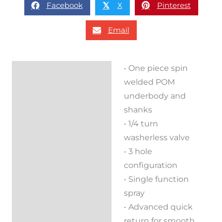
Facebook
X
Pinterest
𝕏
Email
• One piece spin
Description
welded POM
Reviews (0)
underbody and
shanks
• 1/4 turn
washerless valve
• 3 hole
configuration
• Single function
spray
• Advanced quick
return for smooth