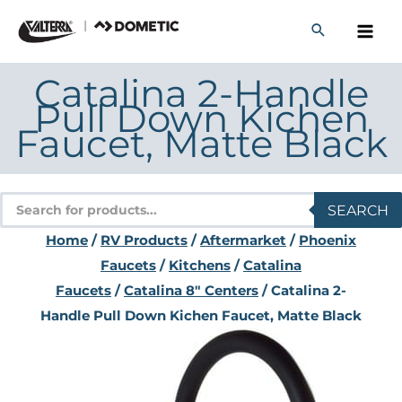
Skip
to
content
Catalina 2-Handle
Pull Down Kichen
Faucet, Matte Black
Products
SEARCH
search
Home
/
RV Products
/
Aftermarket
/
Phoenix
Faucets
/
Kitchens
/
Catalina
Faucets
/
Catalina 8" Centers
/ Catalina 2-
Handle Pull Down Kichen Faucet, Matte Black