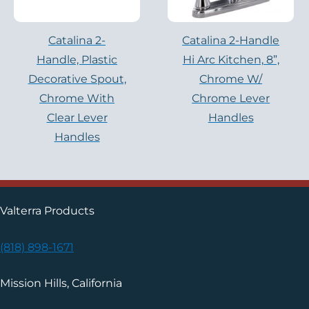
Catalina 2-
Catalina 2-Handle
Handle, Plastic
Hi Arc Kitchen, 8”,
Decorative Spout,
Chrome W/
Chrome With
Chrome Lever
Clear Lever
Handles
Handles
Valterra Products
(818) 898-1671
Mission Hills, California