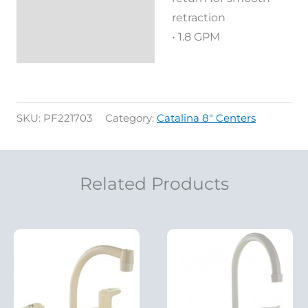
retraction
• 1.8 GPM
SKU:
PF221703
Category:
Catalina 8" Centers
Related Products