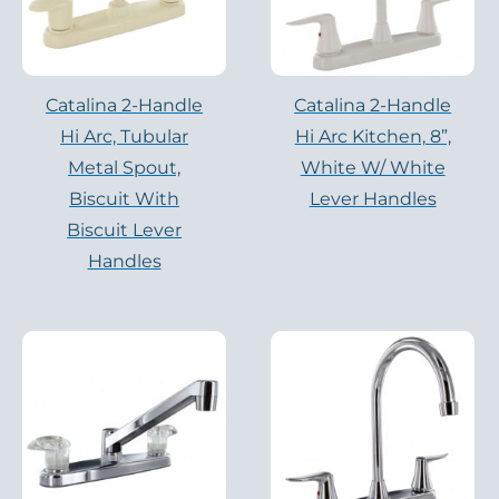
Catalina 2-Handle
Catalina 2-Handle
Hi Arc, Tubular
Hi Arc Kitchen, 8”,
Metal Spout,
White W/ White
Biscuit With
Lever Handles
Biscuit Lever
Handles