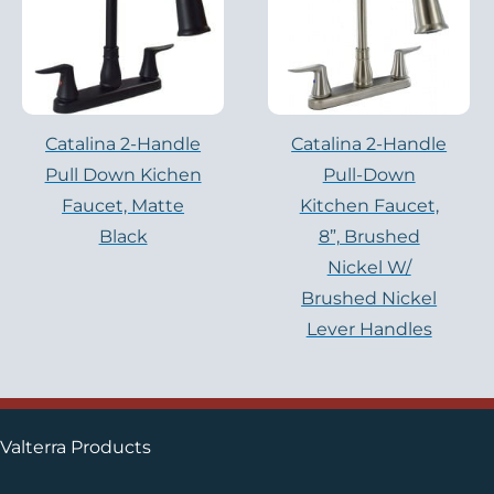
Catalina 2-Handle
Catalina 2-Handle
Pull Down Kichen
Pull-Down
Faucet, Matte
Kitchen Faucet,
Black
8”, Brushed
Nickel W/
Brushed Nickel
Lever Handles
Valterra Products