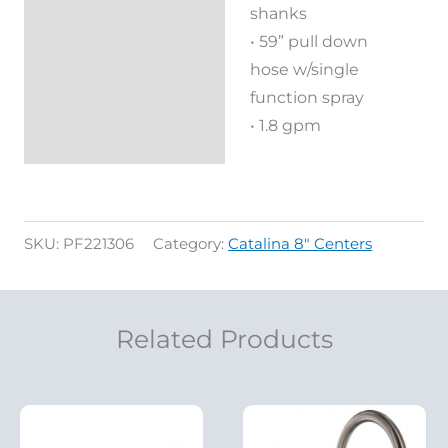
shanks
• 59” pull down
hose w/single
function spray
• 1.8 gpm
SKU:
PF221306
Category:
Catalina 8" Centers
Related Products