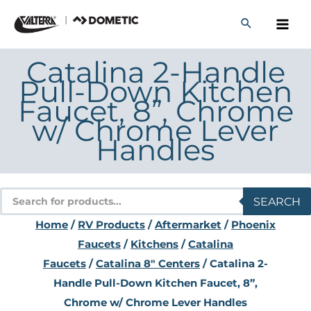
Skip
to
content
Catalina 2-Handle
Pull-Down Kitchen
Faucet, 8”, Chrome
w/ Chrome Lever
Handles
Products
SEARCH
search
Home
/
RV Products
/
Aftermarket
/
Phoenix
Faucets
/
Kitchens
/
Catalina
Faucets
/
Catalina 8" Centers
/ Catalina 2-
Handle Pull-Down Kitchen Faucet, 8”,
Chrome w/ Chrome Lever Handles