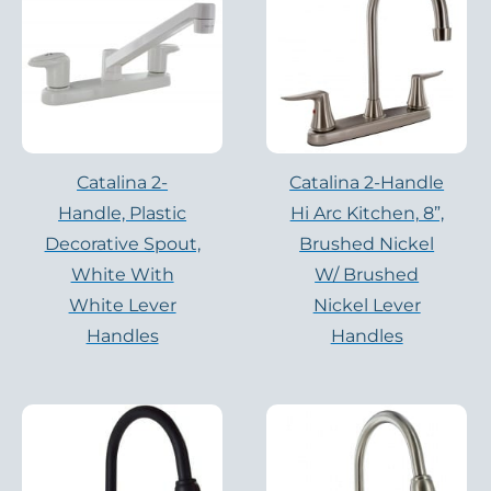
Catalina 2-
Catalina 2-Handle
Handle, Plastic
Hi Arc Kitchen, 8”,
Decorative Spout,
Brushed Nickel
White With
W/ Brushed
White Lever
Nickel Lever
Handles
Handles