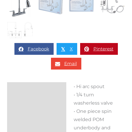
Facebook
X
Pinterest
𝕏
Email
• Hi arc spout
Description
• 1/4 turn
Reviews (0)
washerless valve
• One piece spin
welded POM
underbody and