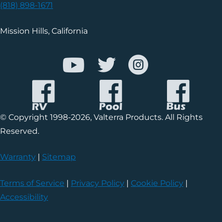
(818) 898-1671
Mission Hills, California
© Copyright 1998-2026, Valterra Products. All Rights
Reserved.
Warranty
|
Sitemap
Terms of Service
|
Privacy Policy
|
Cookie Policy
|
Accessibility