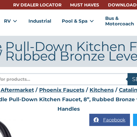
RV DEALER LOCATOR
MUST HAVES
DOWNLOAD
Bus &
RV
Industrial
Pool & Spa
Motorcoach
e Pull-Down Kitchen F
/ Rubbed Bronze Leve
s
S
/
Aftermarket
/
Phoenix Faucets
/
Kitchens
/
Catali
ndle Pull-Down Kitchen Faucet, 8”, Rubbed Bronz
Handles
Facebook