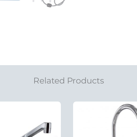
Related Products