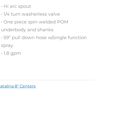
• Hi arc spout
• 1/4 turn washerless valve
• One piece spin welded POM
underbody and shanks
• 59” pull down hose w/single function
spray
• 1.8 gpm
atalina 8" Centers