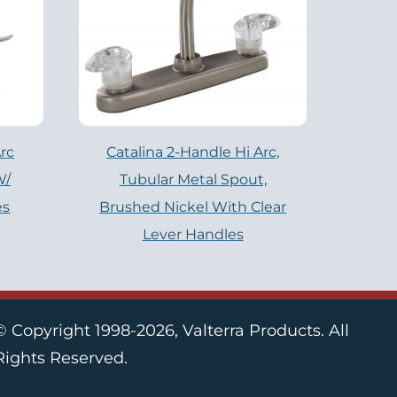
rc
Catalina 2-Handle Hi Arc,
W/
Tubular Metal Spout,
es
Brushed Nickel With Clear
Lever Handles
© Copyright 1998-2026, Valterra Products. All
Rights Reserved.