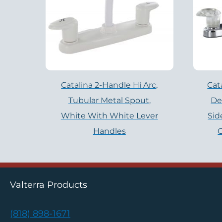
Catalina 2-Handle Hi Arc,
Cat
Tubular Metal Spout,
De
White With White Lever
Sid
Handles
C
Valterra Products
(818) 898-1671