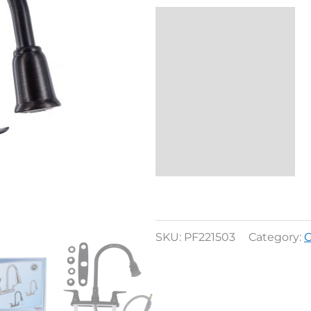
Description
Reviews (0)
SKU:
PF221503
Category:
C