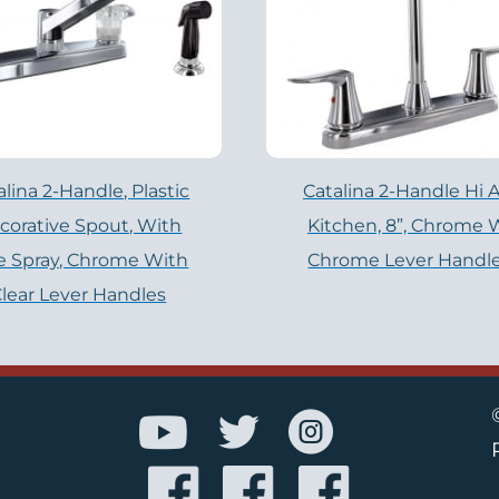
alina 2-Handle, Plastic
Catalina 2-Handle Hi A
corative Spout, With
Kitchen, 8”, Chrome 
e Spray, Chrome With
Chrome Lever Handl
lear Lever Handles