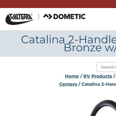
Skip
to
content
Catalina 2-Handl
Bronze w
Product
search
Home
/
RV Products
Centers
/ Catalina 2-Ha