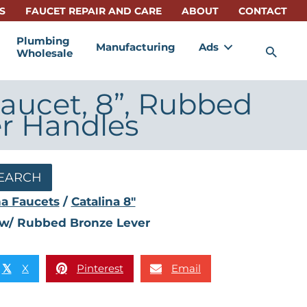
S
FAUCET REPAIR AND CARE
ABOUT
CONTACT
Plumbing
Manufacturing
Ads
Sea
Wholesale
aucet, 8”, Rubbed
r Handles
EARCH
na Faucets
/
Catalina 8"
e w/ Rubbed Bronze Lever
X
Pinterest
Email
𝕏