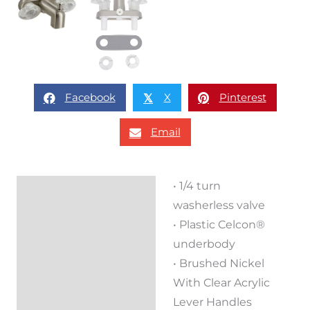
Facebook
X
Pinterest
𝕏
Email
• 1/4 turn
Description
washerless valve
Reviews (0)
• Plastic Celcon®
underbody
• Brushed Nickel
With Clear Acrylic
Lever Handles