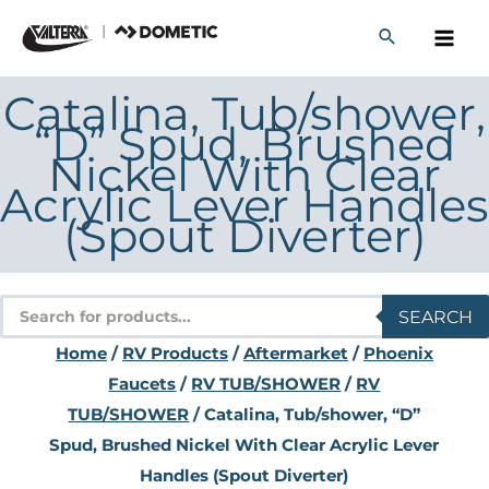
Skip
to
content
Catalina, Tub/shower,
“D” Spud, Brushed
Nickel With Clear
Acrylic Lever Handles
(Spout Diverter)
Products
SEARCH
search
Home
/
RV Products
/
Aftermarket
/
Phoenix
Faucets
/
RV TUB/SHOWER
/
RV
TUB/SHOWER
/ Catalina, Tub/shower, “D”
Spud, Brushed Nickel With Clear Acrylic Lever
Handles (Spout Diverter)