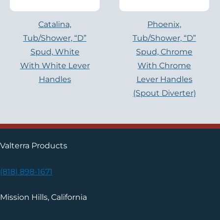
Catalina,
Phoenix,
Tub/shower, “D”
Tub/shower, “D”
Spud, White
Spud, Chrome
With White Lever
With Chrome
Handles
Lever Handles
(Spout Diverter)
Valterra Products
(818) 898-1671
Mission Hills, California