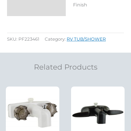
Finish
SKU:
PF223461
Category:
RV TUB/SHOWER
Related Products