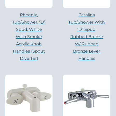
Phoenix,
Catalina
Tub/shower, “D”
Tub/Shower With
Spud, White
”D” Spud,
With Smoke
Rubbed Bronze
Acrylic Knob
W/ Rubbed
Handles (Spout
Bronze Lever
Diverter)
Handles