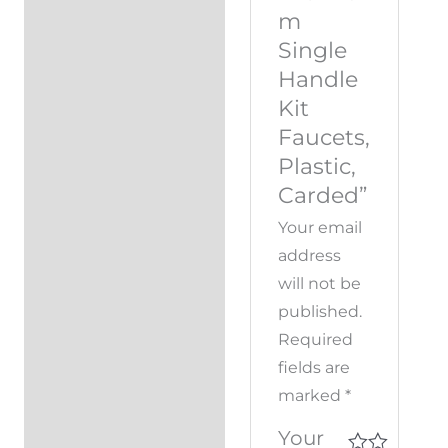
m
Single
Handle
Kit
Faucets,
Plastic,
Carded”
Your email
address
will not be
published.
Required
fields are
marked
*
Your