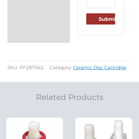
SKU:
PF287042
Category:
Ceramic Disc Cartridge
Related Products