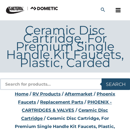
Skip
to
content
Ceramic Disc
Cartridge, For
Premium Single
Handle Kit Faucets,
Plastic, Carded
Products
SEARCH
search
Home
/
RV Products
/
Aftermarket
/
Phoenix
Faucets
/
Replacement Parts
/
PHOENIX -
CARTRIDGES & VALVES
/
Ceramic Disc
Cartridge
/ Ceramic Disc Cartridge, For
Premium Single Handle Kit Faucets, Plastic,