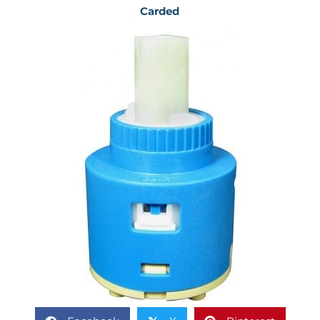
Carded