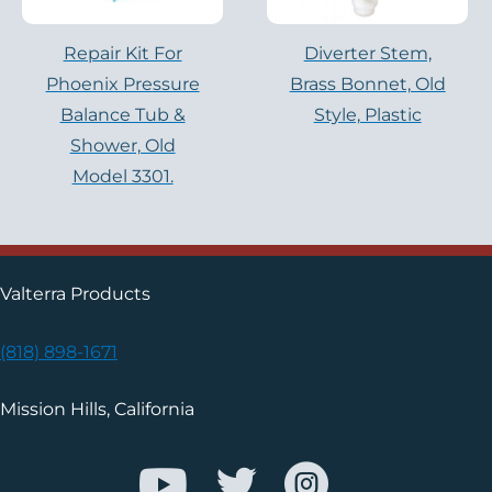
Repair Kit For
Diverter Stem,
Phoenix Pressure
Brass Bonnet, Old
Balance Tub &
Style, Plastic
Shower, Old
Model 3301.
Valterra Products
(818) 898-1671
Mission Hills, California