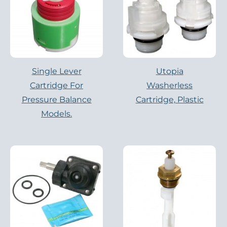
Single Lever
Utopia
Cartridge For
Washerless
Pressure Balance
Cartridge, Plastic
Models.