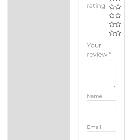
rating
Your
review
*
Name
Email