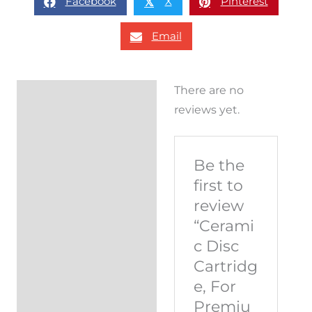
Facebook
X
Pinterest
𝕏
Email
There are no
Reviews (0)
reviews yet.
Be the
first to
review
“Cerami
c Disc
Cartridg
e, For
Premiu