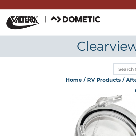
Skip
to
content
Clearview
Product
search
Home
/
RV Products
/
Aft