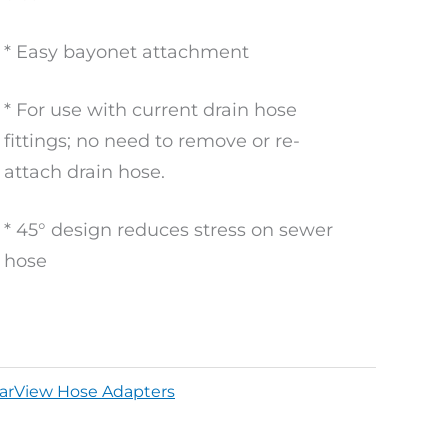
* Easy bayonet attachment
* For use with current drain hose
fittings; no need to remove or re-
attach drain hose.
* 45° design reduces stress on sewer
hose
earView Hose Adapters