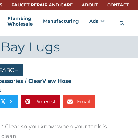
S
FAUCET REPAIR AND CARE
ABOUT
CONTACT
Plumbing
Manufacturing
Ads
Sea
Wholesale
" Bay Lugs
EARCH
essories
/
ClearView Hose
s
X
Pinterest
Email
𝕏
* Clear so you know when your tank is
clean