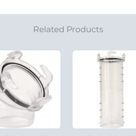
Related Products