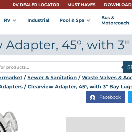
RV DEALER LOCATOR
MUST HAVES
DOWNLOAD
Bus &
RV
Industrial
Pool & Spa
Motorcoach
 Adapter, 45°, with 3
s
S
ermarket
/
Sewer & Sanitation
/
Waste Valves & Acc
Adapters
/ Clearview Adapter, 45°, with 3" Bay Lug
Facebook
Description