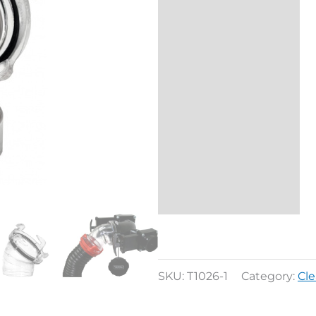
Additional
information
Reviews (0)
SKU:
T1026-1
Category:
Cl