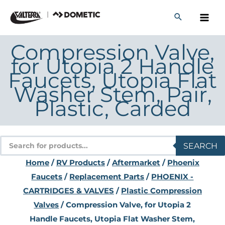
Skip
to
content
Compression Valve,
for Utopia 2 Handle
Faucets, Utopia Flat
Washer Stem, Pair,
Plastic, Carded
Products
SEARCH
search
Home
/
RV Products
/
Aftermarket
/
Phoenix
Faucets
/
Replacement Parts
/
PHOENIX -
CARTRIDGES & VALVES
/
Plastic Compression
Valves
/ Compression Valve, for Utopia 2
Handle Faucets, Utopia Flat Washer Stem,