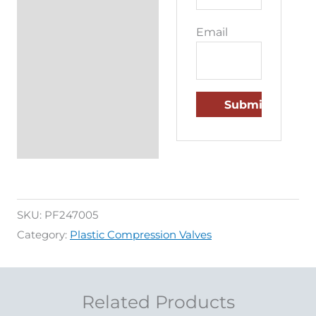
Email
SKU:
PF247005
Category:
Plastic Compression Valves
Related Products