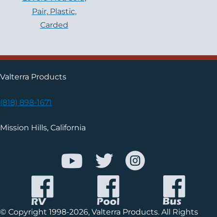
Pair, Plastic,
Carded
Valterra Products
(818) 898-1671
Mission Hills, California
© Copyright 1998-2026, Valterra Products. All Rights