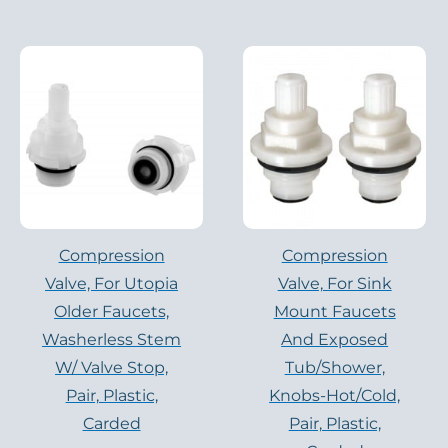
Compression
Compression
Valve, For Utopia
Valve, For Sink
Older Faucets,
Mount Faucets
Washerless Stem
And Exposed
W/ Valve Stop,
Tub/shower,
Pair, Plastic,
Knobs-Hot/cold,
Carded
Pair, Plastic,