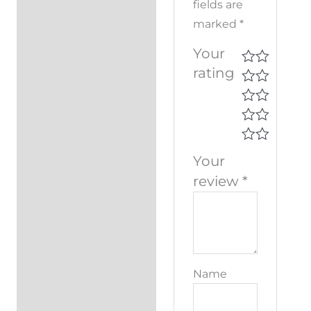
fields are
marked
*
Your
rating
Your
review
*
Name