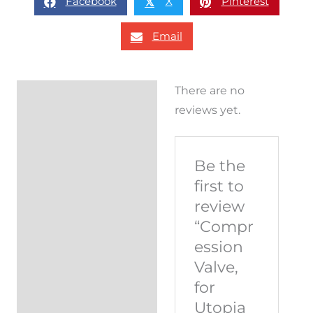
Facebook
X
Pinterest
𝕏
Email
There are no
Reviews (0)
reviews yet.
Be the
first to
review
“Compr
ession
Valve,
for
Utopia