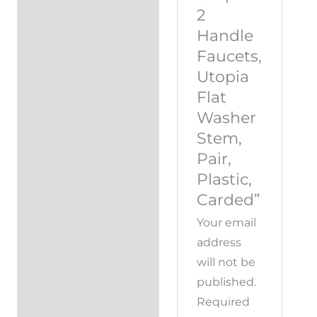
2
Handle
Faucets,
Utopia
Flat
Washer
Stem,
Pair,
Plastic,
Carded”
Your email
address
will not be
published.
Required