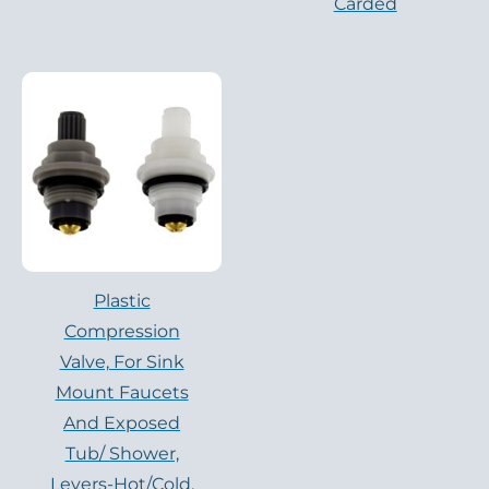
Carded
Plastic
Compression
Valve, For Sink
Mount Faucets
And Exposed
Tub/ Shower,
Levers-Hot/cold,