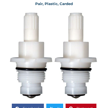
Pair, Plastic, Carded