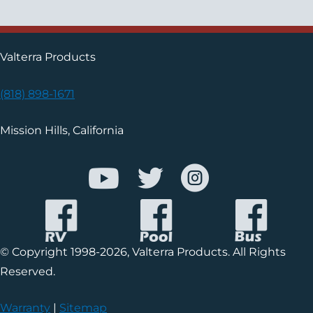
Valterra Products
(818) 898-1671
Mission Hills, California
© Copyright 1998-2026, Valterra Products. All Rights
Reserved.
Warranty
|
Sitemap