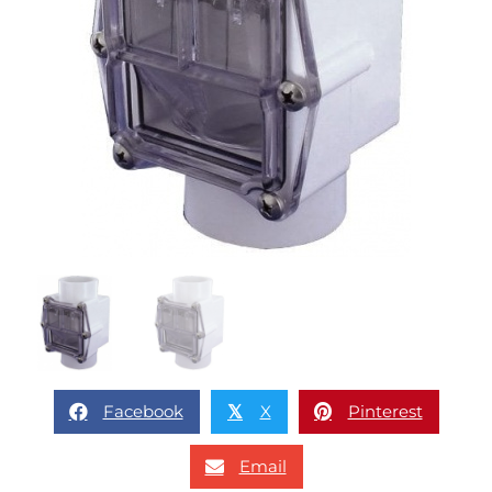
Facebook
X
Pinterest
𝕏
Email