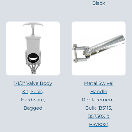
Black
1-1/2″ Valve Body
Metal Swivel
Kit, Seals,
Handle
Hardware,
Replacement,
Bagged
Bulk (B5115,
B5750X &
B5780X)