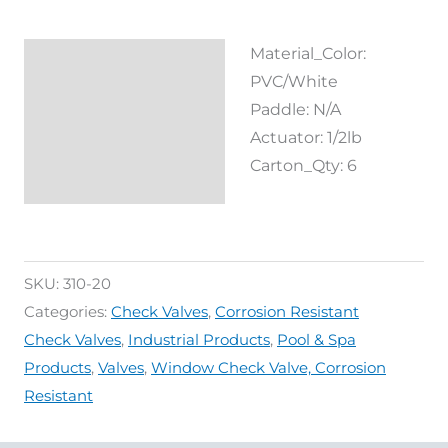
Material_Color:
Description
PVC/White
Reviews (0)
Paddle: N/A
Actuator: 1/2lb
Carton_Qty: 6
SKU:
310-20
Categories:
Check Valves
,
Corrosion Resistant
Check Valves
,
Industrial Products
,
Pool & Spa
Products
,
Valves
,
Window Check Valve, Corrosion
Resistant