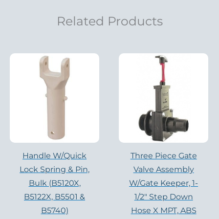
Related Products
Handle W/Quick
Three Piece Gate
Lock Spring & Pin,
Valve Assembly
Bulk (B5120X,
W/Gate Keeper, 1-
B5122X, B5501 &
1/2″ Step Down
B5740)
Hose X MPT, ABS