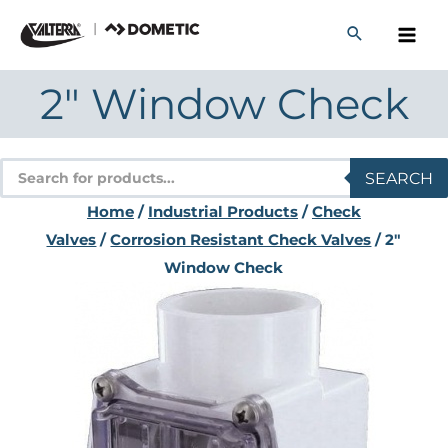
Skip
to
content
2″ Window Check
Products
SEARCH
search
Home
/
Industrial Products
/
Check
Valves
/
Corrosion Resistant Check Valves
/ 2″
Window Check