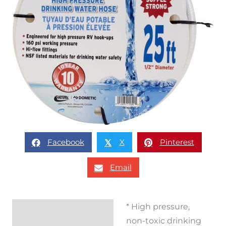
Facebook
X
Pinterest
𝕏
Email
* High pressure,
Description
non-toxic drinking