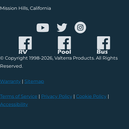
Mission Hills, California
© Copyright 1998-2026, Valterra Products. All Rights
Reserved.
Warranty
|
Sitemap
Terms of Service
|
Privacy Policy
|
Cookie Policy
|
Accessibility