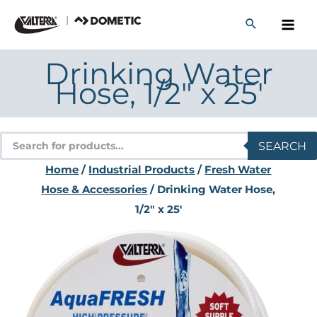
Skip
to
content
Drinking Water
Hose, 1/2″ x 25′
Products
SEARCH
search
Home
/
Industrial Products
/
Fresh Water
Hose & Accessories
/ Drinking Water Hose,
1/2″ x 25′