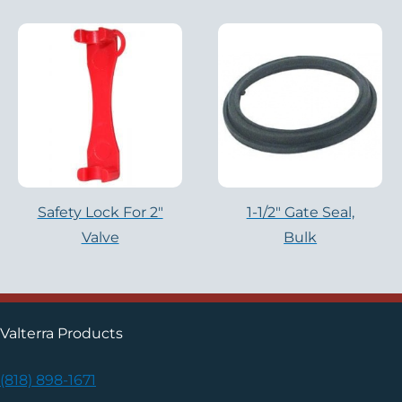
Safety Lock For 2"
1-1/2″ Gate Seal,
Valve
Bulk
Valterra Products
(818) 898-1671