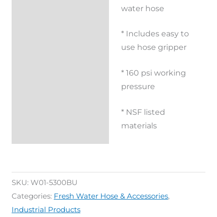
Reviews (0)
water hose
* Includes easy to
use hose gripper
* 160 psi working
pressure
* NSF listed
materials
SKU:
W01-5300BU
Categories:
Fresh Water Hose & Accessories
,
Industrial Products