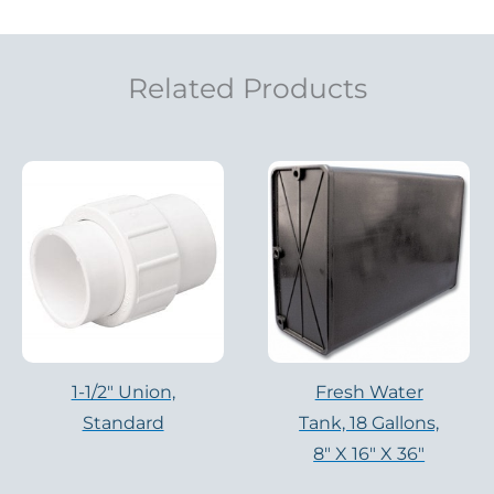
Related Products
1-1/2" Union,
Fresh Water
Standard
Tank, 18 Gallons,
8″ X 16″ X 36″