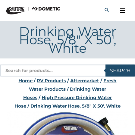
Skip
to
content
Drinking Water
Hose, 5/8″ X 50′,
White
Products
SEARCH
search
Home
/
RV Products
/
Aftermarket
/
Fresh
Water Products
/
Drinking Water
Hoses
/
High Pressure Drinking Water
Hose
/ Drinking Water Hose, 5/8″ X 50′, White