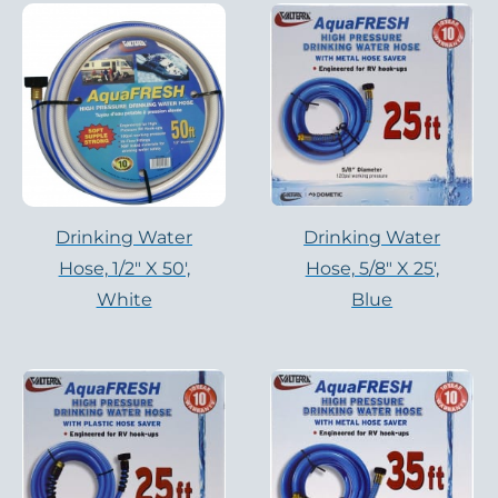
Drinking Water
Drinking Water
Hose, 1/2″ X 50′,
Hose, 5/8″ X 25′,
White
Blue