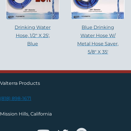
Drinking Water
Blue Drinking
Hose, 1/2″ X 25′,
Water Hose W/
Blue
Metal Hose Saver,
5/8″ X 35′
Valterra Products
(818) 898-1671
Mission Hills, California