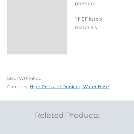
pressure
* NSF listed
materials
SKU:
W01-6600
Category:
High Pressure Drinking Water Hose
Related Products