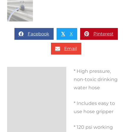
Facebook
X
Pinterest
𝕏
Email
* High pressure,
Description
non-toxic drinking
Additional
water hose
information
* Includes easy to
Reviews (0)
use hose gripper
* 120 psi working