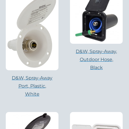
D&W, Spray-Away,
Outdoor Hose,
Black
D&W, Spray-Away
Port, Plastic,
White