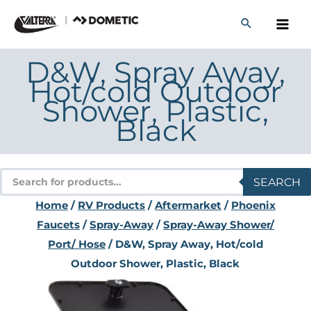
Skip
to
content
D&W, Spray Away,
Hot/cold Outdoor
Shower, Plastic,
Black
Products
SEARCH
search
Home
/
RV Products
/
Aftermarket
/
Phoenix
Faucets
/
Spray-Away
/
Spray-Away Shower/
Port/ Hose
/ D&W, Spray Away, Hot/cold
Outdoor Shower, Plastic, Black