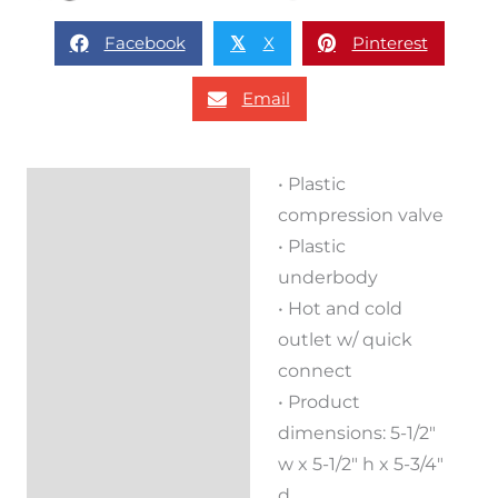
Facebook
X
Pinterest
𝕏
Email
• Plastic
Description
compression valve
Reviews (0)
• Plastic
underbody
• Hot and cold
outlet w/ quick
connect
• Product
dimensions: 5-1/2″
w x 5-1/2″ h x 5-3/4″
d