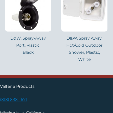
D&W, Spray-Away
D&W, Spray Away,
Port, Plastic,
Hot/cold Outdoor
Black
Shower, Plastic,
White
Valterra Products
(818) 898-1671
Mission Hills, California