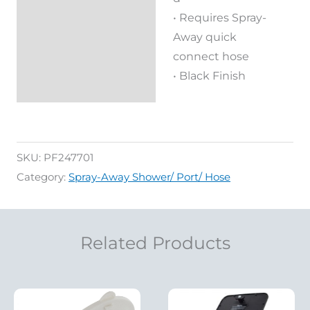
• Requires Spray-
Away quick
connect hose
• Black Finish
SKU:
PF247701
Category:
Spray-Away Shower/ Port/ Hose
Related Products