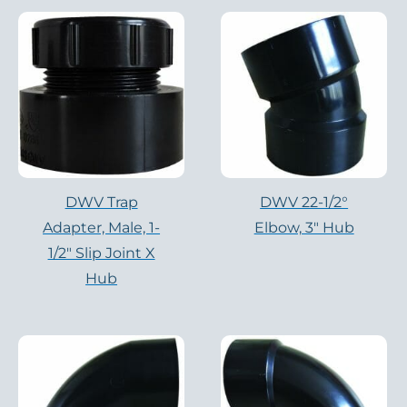
DWV Trap
DWV 22-1/2°
Adapter, Male, 1-
Elbow, 3″ Hub
1/2″ Slip Joint X
Hub