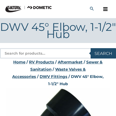
Skip
to
content
DWV 45° Elbow, 1-1/2″
Hub
Products
SEARCH
search
Home
/
RV Products
/
Aftermarket
/
Sewer &
Sanitation
/
Waste Valves &
Accessories
/
DWV Fittings
/ DWV 45° Elbow,
1-1/2″ Hub