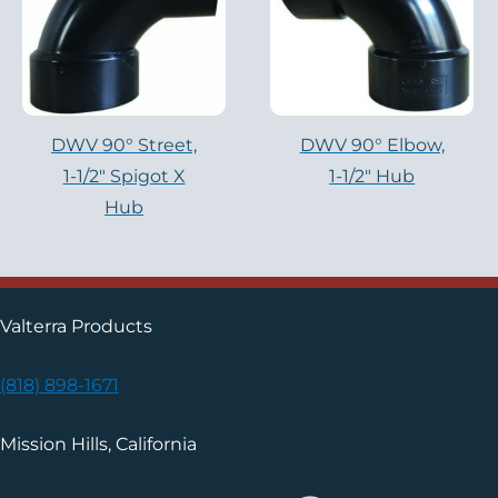
DWV 90° Street,
DWV 90° Elbow,
1-1/2″ Spigot X
1-1/2″ Hub
Hub
Valterra Products
(818) 898-1671
Mission Hills, California