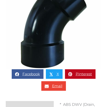
Facebook
X
Pinterest
𝕏
Email
* ABS DWV (Drain,
Description