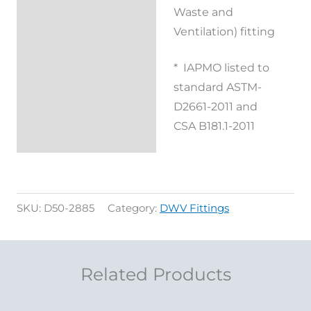
Waste and
Reviews (0)
Ventilation) fitting
* IAPMO listed to
standard ASTM-
D2661-2011 and
CSA B181.1-2011
SKU:
D50-2885
Category:
DWV Fittings
Related Products