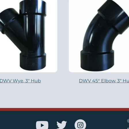
DWV Wye, 3″ Hub
DWV 45° Elbow, 3″ H