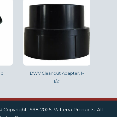
ub
DWV Cleanout Adapter, 1-
1/2″
© Copyright 1998-2026, Valterra Products. All