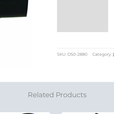
Reviews (0)
SKU:
D50-2880
Category:
Related Products