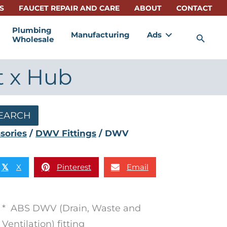
S
FAUCET REPAIR AND CARE
ABOUT
CONTACT
Plumbing
Manufacturing
Ads
Sea
Wholesale
t x Hub
EARCH
sories
/
DWV Fittings
/ DWV
X
Pinterest
Email
𝕏
* ABS DWV (Drain, Waste and
Ventilation) fitting