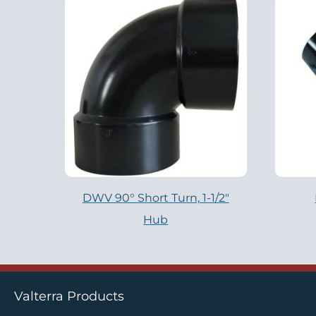
DWV 90° Short Turn, 1-1/2″
Hub
Valterra Products