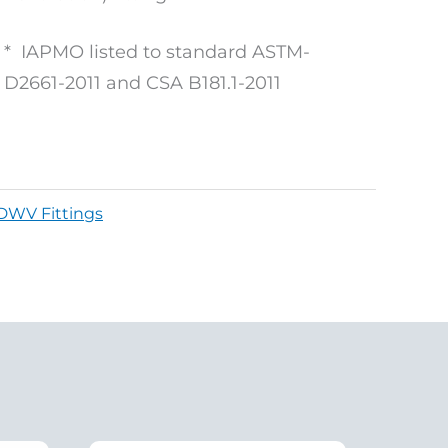
* IAPMO listed to standard ASTM-
D2661-2011 and CSA B181.1-2011
DWV Fittings