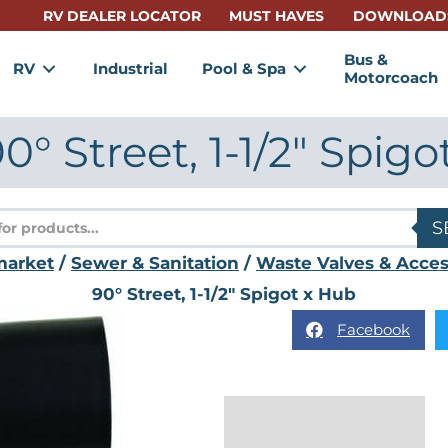
RV DEALER LOCATOR
MUST HAVES
DOWNLOAD
Bus &
RV
Industrial
Pool & Spa
Motorcoach
° Street, 1-1/2″ Spigo
s
S
market
/
Sewer & Sanitation
/
Waste Valves & Acces
90° Street, 1-1/2″ Spigot x Hub
Facebook
Description