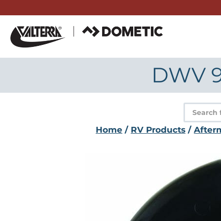
Skip
to
content
DWV 90
Product
search
Home
/
RV Products
/
After