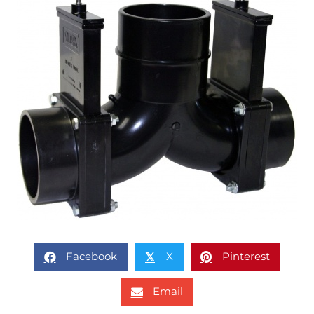
Facebook
X
Pinterest
𝕏
Email