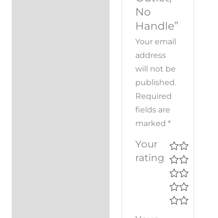
No
Handle”
Your email
address
will not be
published.
Required
fields are
marked
*
Your
rating