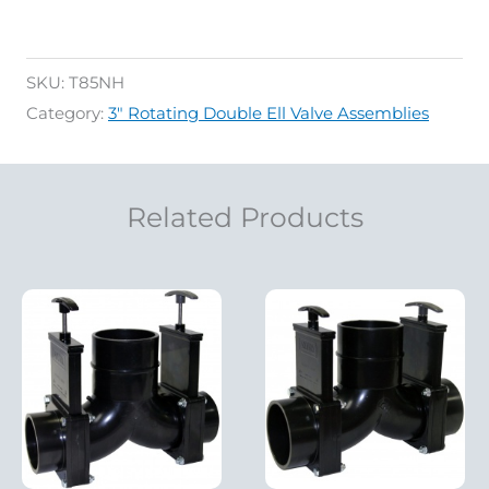
SKU:
T85NH
Category:
3" Rotating Double Ell Valve Assemblies
Related Products