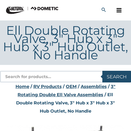
Skip
to
content
Ell Double Rotating
Valve, 3″ Hub x 3″
Hub x 3″ Hub Outlet,
No Handle
Products
SEARCH
search
Home
/
RV Products
/
OEM
/
Assemblies
/
3"
Rotating Double Ell Valve Assemblies
/ Ell
Double Rotating Valve, 3″ Hub x 3″ Hub x 3″
Hub Outlet, No Handle