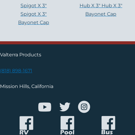
Spigot X 3″
Hub X 3″ Hub X 3″
Spigot X 3″
Bayonet Cap
Bayonet Cap
Valterra Products
(818) 898-1671
Mission Hills, California