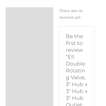
There are no
Reviews (0)
reviews yet.
Be the
first to
review
“Ell
Double
Rotatin
g Valve,
3″ Hub x
3″ Hub x
3″ Hub
Outlet,