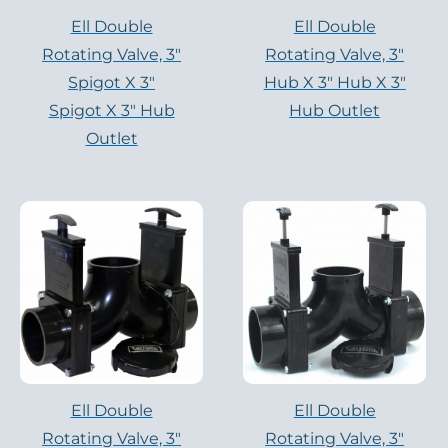
Ell Double
Ell Double
Rotating Valve, 3″
Rotating Valve, 3″
Spigot X 3″
Hub X 3″ Hub X 3″
Spigot X 3″ Hub
Hub Outlet
Outlet
Ell Double
Ell Double
Rotating Valve, 3″
Rotating Valve, 3″