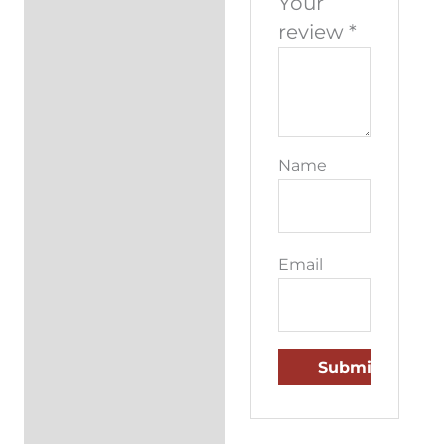
Your
review
*
Name
Email