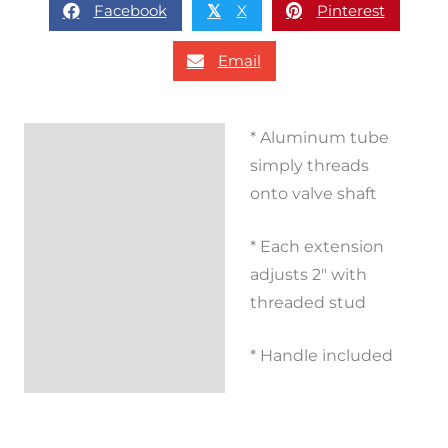
Facebook
X
Pinterest
𝕏
Email
* Aluminum tube
Description
simply threads
Additional
onto valve shaft
information
* Each extension
Reviews (0)
adjusts 2″ with
threaded stud
* Handle included