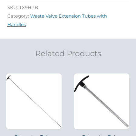
SKU:
TX9HPB
Category:
Waste Valve Extension Tubes with
Handles
Related Products