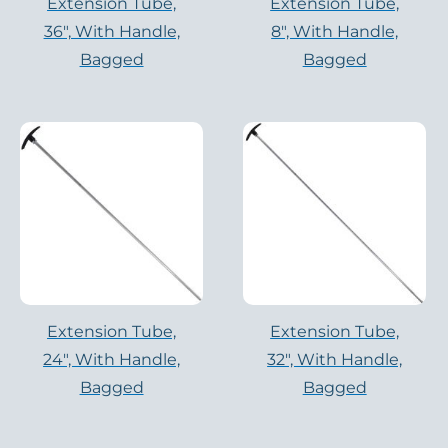
Extension Tube,
Extension Tube,
36″, With Handle,
8″, With Handle,
Bagged
Bagged
Extension Tube,
Extension Tube,
24″, With Handle,
32″, With Handle,
Bagged
Bagged