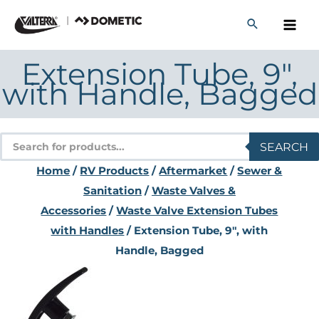
Skip
to
content
Extension Tube, 9″,
with Handle, Bagged
Products
SEARCH
search
Home
/
RV Products
/
Aftermarket
/
Sewer &
Sanitation
/
Waste Valves &
Accessories
/
Waste Valve Extension Tubes
with Handles
/ Extension Tube, 9″, with
Handle, Bagged