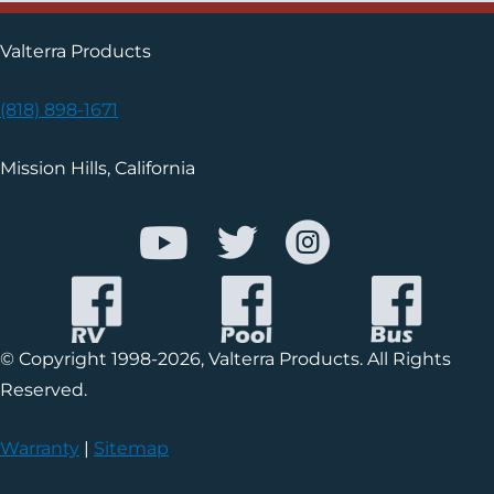
Valterra Products
(818) 898-1671
Mission Hills, California
© Copyright 1998-2026, Valterra Products. All Rights
Reserved.
Warranty
|
Sitemap