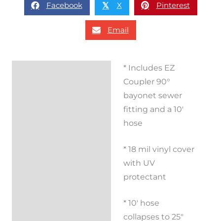
Facebook
X
Pinterest
𝕏
Email
* Includes EZ
Description
Coupler 90°
Additional
bayonet sewer
information
fitting and a 10′
hose
Reviews (0)
* 18 mil vinyl cover
with UV
protectant
* 10′ hose
collapses to 25″