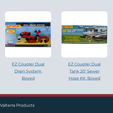
EZ Coupler Dual
EZ Coupler Dual
Drain System,
Tank 20′ Sewer
Boxed
Hose Kit, Boxed
Valterra Products