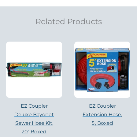
Related Products
EZ Coupler
EZ Coupler
Deluxe Bayonet
Extension Hose,
Sewer Hose Kit,
5′, Boxed
20′, Boxed