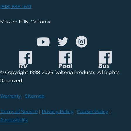
(818) 898-1671
Mission Hills, California
© Copyright 1998-2026, Valterra Products. All Rights
Reserved.
Warranty
|
Sitemap
Terms of Service
|
Privacy Policy
|
Cookie Policy
|
Accessibility