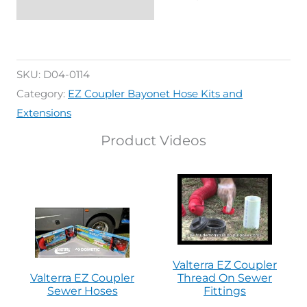
SKU:
D04-0114
Category:
EZ Coupler Bayonet Hose Kits and
Extensions
Product Videos
Valterra EZ Coupler
Valterra EZ Coupler
Thread On Sewer
Sewer Hoses
Fittings