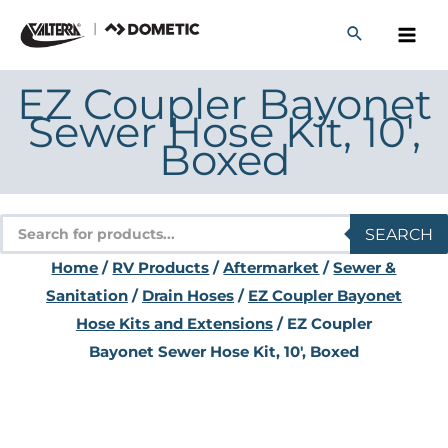
Skip
to
content
EZ Coupler Bayonet
Sewer Hose Kit, 10′,
Boxed
Products
SEARCH
search
Home
/
RV Products
/
Aftermarket
/
Sewer &
Sanitation
/
Drain Hoses
/
EZ Coupler Bayonet
Hose Kits and Extensions
/ EZ Coupler
Bayonet Sewer Hose Kit, 10′, Boxed