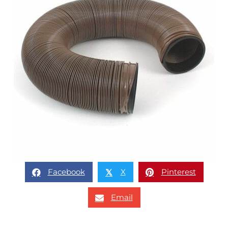
Facebook
X
Pinterest
𝕏
Email