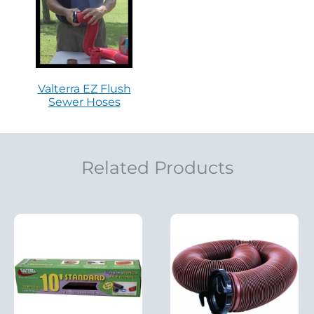
Valterra EZ Flush
Sewer Hoses
Related Products