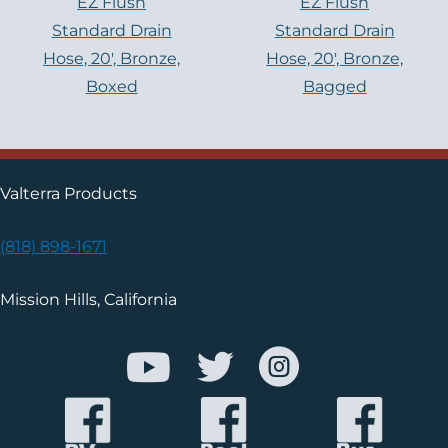
EZ Flush
EZ Flush
Standard Drain
Standard Drain
Hose, 20′, Bronze,
Hose, 20′, Bronze,
Boxed
Bagged
Valterra Products
(818) 898-1671
Mission Hills, California