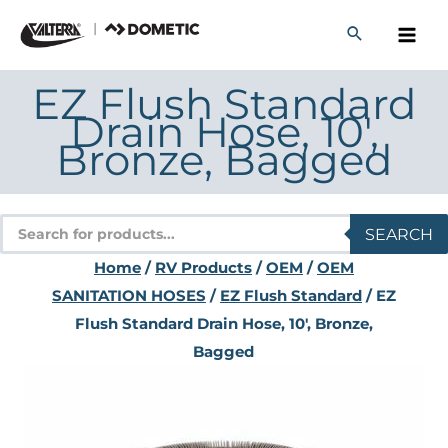
Skip
to
content
EZ Flush Standard
Drain Hose, 10′,
Bronze, Bagged
Products
SEARCH
search
Home
/
RV Products
/
OEM
/
OEM
SANITATION HOSES
/
EZ Flush Standard
/ EZ
Flush Standard Drain Hose, 10′, Bronze,
Bagged