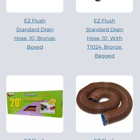
EZ Flush
EZ Flush
Standard Drain
Standard Drain
Hose, 10′, Bronze,
Hose, 10′, With
Boxed
T1024, Bronze,
Bagged