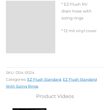
* EZ Flush RV
Description
drain hose with
Additional
sizing rings
information
* 12 mil vinyl cover
Reviews (0)
SKU:
D04-0024
Categories:
EZ Flush Standard
,
EZ Flush Standard
With Sizing Rings
Product Videos