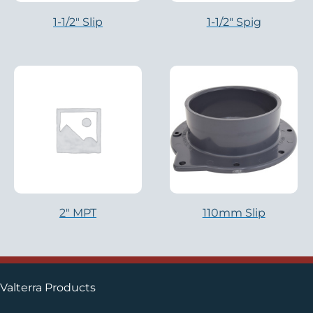
1-1/2″ Slip
1-1/2″ Spig
2″ MPT
110mm Slip
Valterra Products