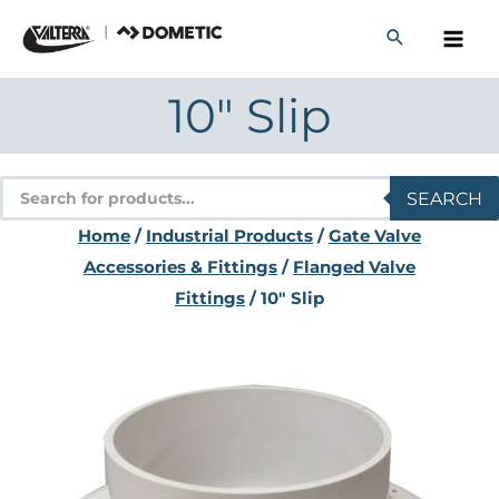
Skip
to
content
10″ Slip
Products
SEARCH
search
Home
/
Industrial Products
/
Gate Valve
Accessories & Fittings
/
Flanged Valve
Fittings
/ 10″ Slip