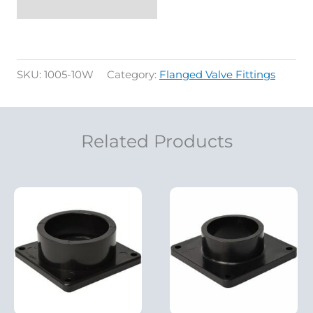
SKU:
1005-10W
Category:
Flanged Valve Fittings
Related Products