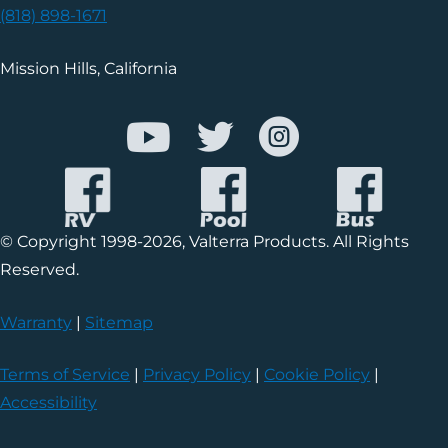
(818) 898-1671
Mission Hills, California
© Copyright 1998-2026, Valterra Products. All Rights
Reserved.
Warranty
|
Sitemap
Terms of Service
|
Privacy Policy
|
Cookie Policy
|
Accessibility