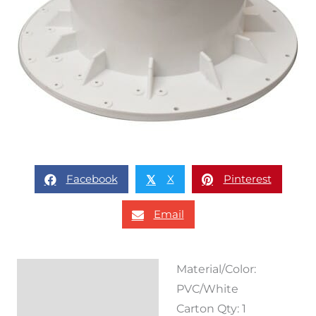
Facebook
X
Pinterest
𝕏
Email
Material/Color:
Description
PVC/White
Reviews (0)
Carton Qty: 1