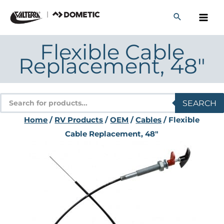
Skip
to
content
Flexible Cable
Replacement, 48″
Products
SEARCH
search
Home
/
RV Products
/
OEM
/
Cables
/ Flexible
Cable Replacement, 48″