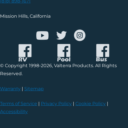
(818) 898-1671
Mission Hills, California
© Copyright 1998-2026, Valterra Products. All Rights
Reserved.
Warranty
|
Sitemap
Terms of Service
|
Privacy Policy
|
Cookie Policy
|
Accessibility