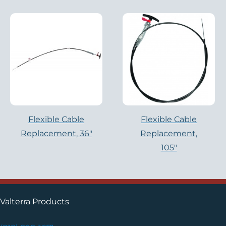
Flexible Cable
Flexible Cable
Replacement, 36″
Replacement,
105″
Valterra Products