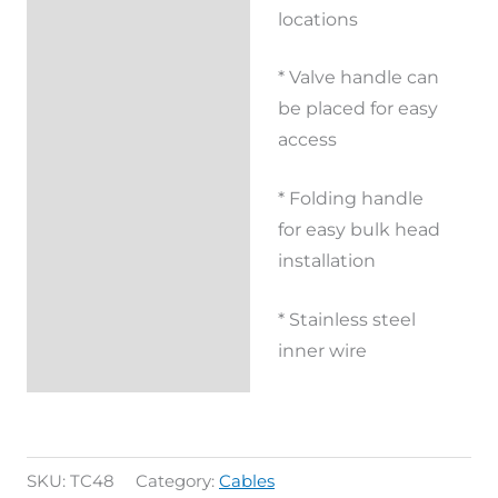
locations
* Valve handle can
be placed for easy
access
* Folding handle
for easy bulk head
installation
* Stainless steel
inner wire
SKU:
TC48
Category:
Cables