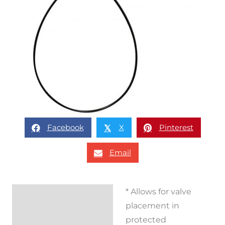
Facebook
X
Pinterest
𝕏
Email
* Allows for valve
Description
placement in
Reviews (0)
protected