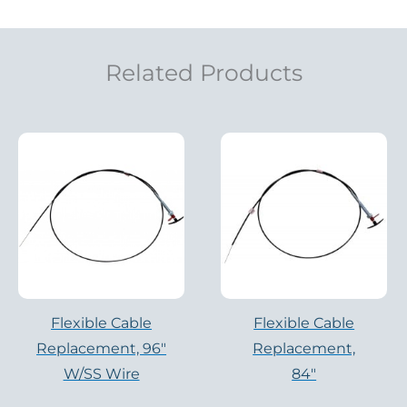
Related Products
Flexible Cable
Flexible Cable
Replacement, 96″
Replacement,
W/SS Wire
84″