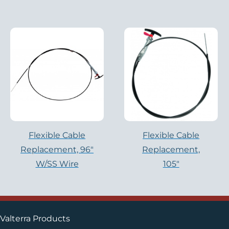
Flexible Cable
Flexible Cable
Replacement, 96″
Replacement,
W/SS Wire
105″
Valterra Products