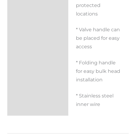
Reviews (0)
protected
locations
* Valve handle can
be placed for easy
access
* Folding handle
for easy bulk head
installation
* Stainless steel
inner wire