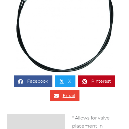
Facebook
X
Pinterest
𝕏
Email
* Allows for valve
Description
placement in