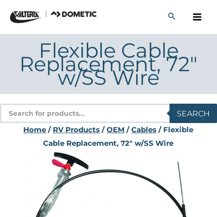
Skip
to
content
Flexible Cable
Replacement, 72″
w/SS Wire
Products
SEARCH
search
Home
/
RV Products
/
OEM
/
Cables
/ Flexible
Cable Replacement, 72″ w/SS Wire