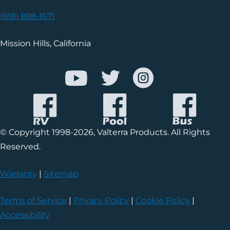
(818) 898-1671
Mission Hills, California
© Copyright 1998-2026, Valterra Products. All Rights
Reserved.
Warranty
|
Sitemap
Terms of Service
|
Privacy Policy
|
Cookie Policy
|
Accessibility