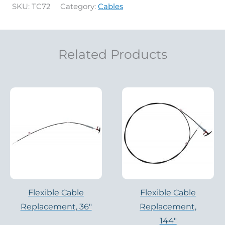
SKU:
TC72
Category:
Cables
Related Products
Flexible Cable
Flexible Cable
Replacement, 36″
Replacement,
144″