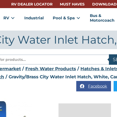
RV DEALER LOCATOR
MUST HAVES
DOWNLOAD
Bus &
RV
Industrial
Pool & Spa
Motorcoach
City Water Inlet Hatch
s
S
termarket
/
Fresh Water Products
/
Hatches & Inlet
ch
/ Gravity/Brass City Water Inlet Hatch, White, C
Facebook
Description