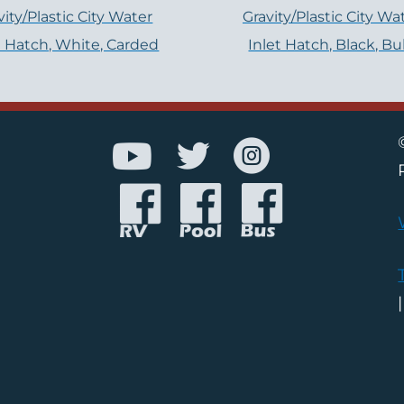
vity/Plastic City Water
Gravity/Plastic City Wa
t Hatch, White, Carded
Inlet Hatch, Black, Bu