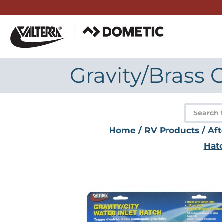
Skip
to
content
Gravity/Brass 
Product
search
Home
/
RV Products
/
Af
Hat