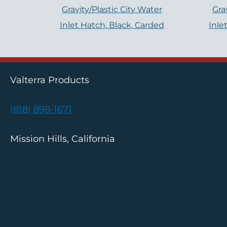
Gravity/Plastic City Water
Gra
Inlet Hatch, Black, Carded
Inle
Valterra Products
(818) 898-1671
Mission Hills, California