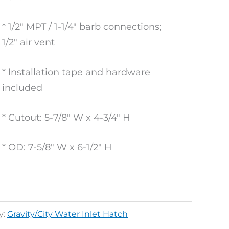
* 1/2″ MPT / 1-1/4″ barb connections;
1/2″ air vent
* Installation tape and hardware
included
* Cutout: 5-7/8″ W x 4-3/4″ H
* OD: 7-5/8″ W x 6-1/2″ H
y:
Gravity/City Water Inlet Hatch