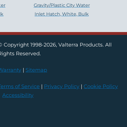
ter
Gravity/Plastic City Water
lk
Inlet Hatch, White, Bulk
© Copyright 1998-2026, Valterra Products. All
Rights Reserved.
Warranty
|
Sitemap
Terms of Service
|
Privacy Policy
|
Cookie Policy
|
Accessibility