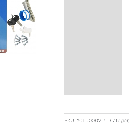
Additional
information
Reviews (0)
SKU:
A01-2000VP
Categor