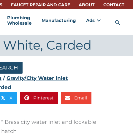
S
FAUCET REPAIR AND CARE
ABOUT
CONTACT
Plumbing
Manufacturing
Ads
Sea
Wholesale
, White, Carded
EARCH
s
/
Gravity/City Water Inlet
arded
X
Pinterest
Email
𝕏
* Brass city water inlet and lockable
hatch