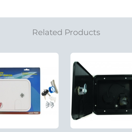
Related Products