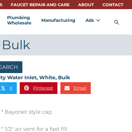
S
FAUCET REPAIR AND CARE
ABOUT
CONTACT
Plumbing
Manufacturing
Ads
Sea
Wholesale
 Bulk
EARCH
ity Water Inlet, White, Bulk
X
Pinterest
Email
𝕏
* Bayonet style cap
* 1/2″ air vent for a fast fill