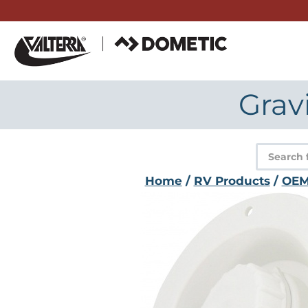
Skip
to
content
Grav
Product
search
Home
/
RV Products
/
OE