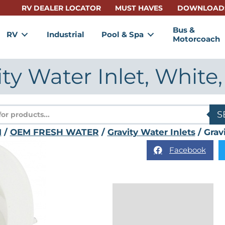
RV DEALER LOCATOR
MUST HAVES
DOWNLOAD
Bus &
RV
Industrial
Pool & Spa
Motorcoach
ity Water Inlet, White,
s
S
M
/
OEM FRESH WATER
/
Gravity Water Inlets
/ Grav
Facebook
Description
Reviews (0)