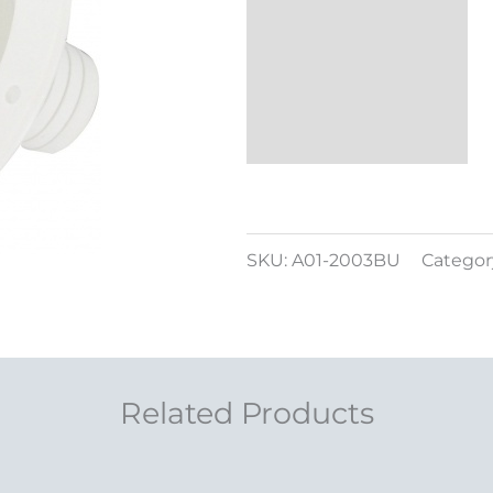
SKU:
A01-2003BU
Categor
Related Products