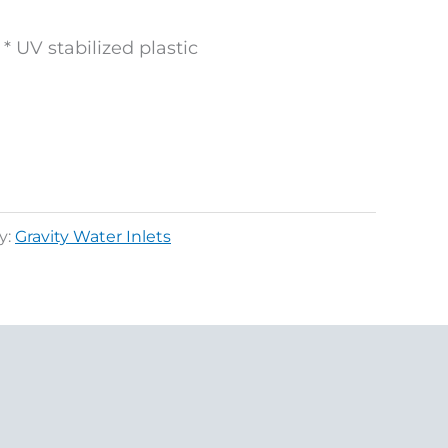
* UV stabilized plastic
y:
Gravity Water Inlets