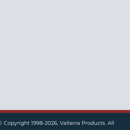
© Copyright 1998-2026, Valterra Products. All