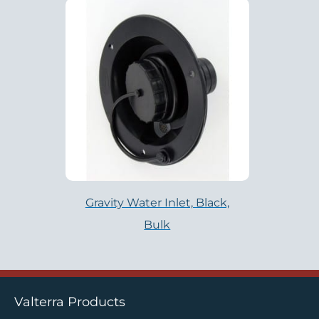
Gravity Water Inlet, Black,
Bulk
Valterra Products