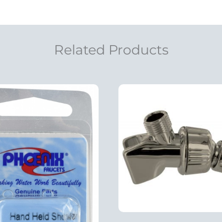
Related Products