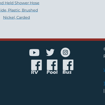
nd Held Shower Hose
ide, Plastic, Brushed
Nickel, Carded