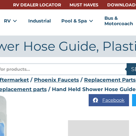
RV DEALER LOCATOR
MUST HAVES
DOWNLOAD
Bus &
RV
Industrial
Pool & Spa
Motorcoach
r Hose Guide, Plasti
s
S
ftermarket
/
Phoenix Faucets
/
Replacement Parts
eplacement parts
/ Hand Held Shower Hose Guide, P
Facebook
Reviews (0)