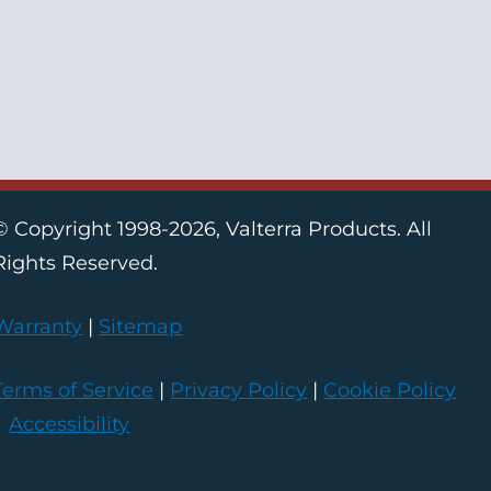
© Copyright 1998-2026, Valterra Products. All
Rights Reserved.
Warranty
|
Sitemap
Terms of Service
|
Privacy Policy
|
Cookie Policy
|
Accessibility