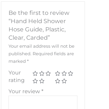
Be the first to review
“Hand Held Shower
Hose Guide, Plastic,
Clear, Carded”
Your email address will not be
published.
Required fields are
marked
*
Your
rating
Your review
*