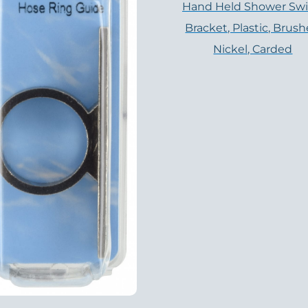
Hand Held Shower Swi
Bracket, Plastic, Brus
Nickel, Carded