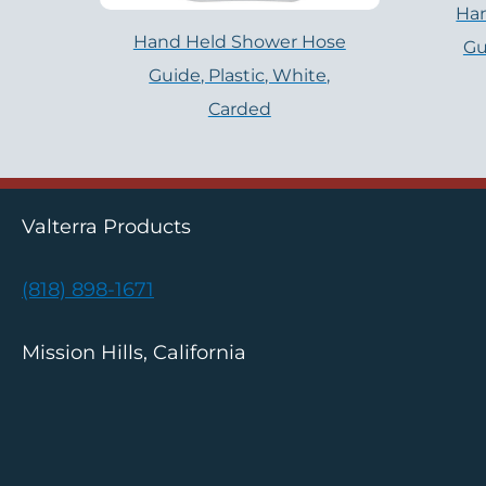
Ha
Hand Held Shower Hose
Gu
Guide, Plastic, White,
Carded
Valterra Products
(818) 898-1671
Mission Hills, California