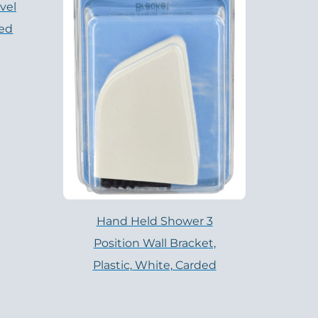
vel
hed
Hand Held Shower 3
Position Wall Bracket,
Plastic, White, Carded