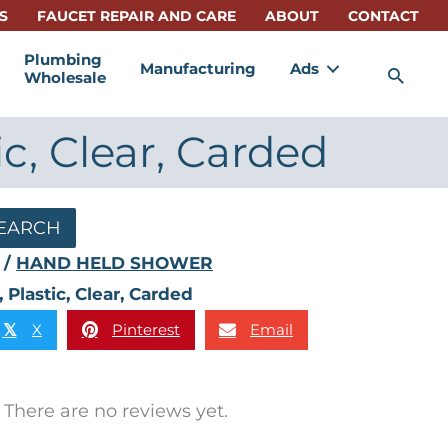
S
FAUCET REPAIR AND CARE
ABOUT
CONTACT
Plumbing
Manufacturing
Ads
Sea
Wholesale
c, Clear, Carded
EARCH
/
HAND HELD SHOWER
lastic, Clear, Carded
X
Pinterest
Email
𝕏
There are no reviews yet.