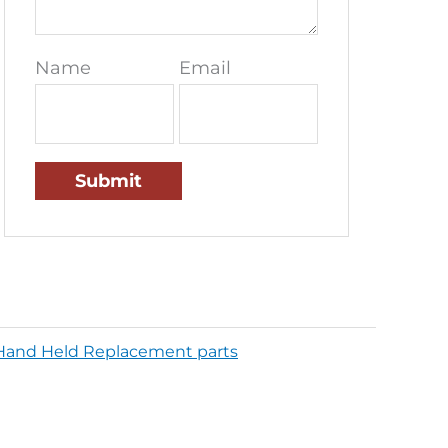
Name
Email
Hand Held Replacement parts