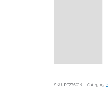
SKU:
PF276014
Category: