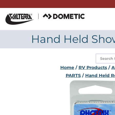
Skip
to
content
Hand Held Showe
Product
search
Home
/
RV Products
/
A
PARTS
/
Hand Held R