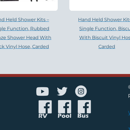
d Held Shower Kits –
Hand Held Shower Kit
gle Function, Rubbed
Single Function, Biscu
nze Shower Head With
With Biscuit Vinyl Hos
ck Vinyl Hose, Carded
Carded