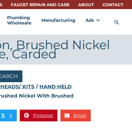
S
FAUCET REPAIR AND CARE
ABOUT
CONTACT
Plumbing
Manufacturing
Ads
Sea
Wholesale
on, Brushed Nickel
e, Carded
EARCH
HEADS/ KITS
/
HAND HELD
Brushed Nickel With Brushed
X
Pinterest
Email
𝕏