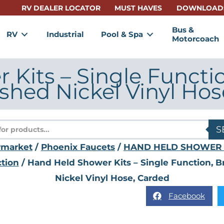
RV DEALER LOCATOR
MUST HAVES
DOWNLOAD
Bus &
RV
Industrial
Pool & Spa
Motorcoach
Kits – Single Functi
shed Nickel Vinyl Hos
s
S
rmarket
/
Phoenix Faucets
/
HAND HELD SHOWER 
tion
/ Hand Held Shower Kits – Single Function, 
Nickel Vinyl Hose, Carded
Facebook