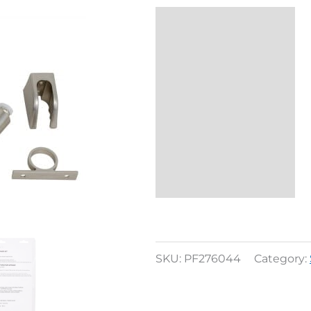
Description
Reviews (0)
SKU:
PF276044
Category: