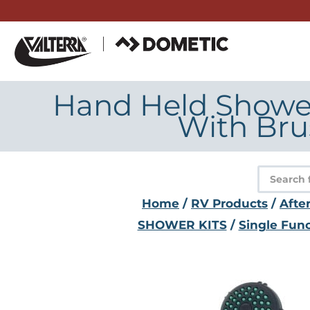
Skip
to
content
Hand Held Shower 
With Bru
Product
search
Home
/
RV Products
/
Afte
SHOWER KITS
/
Single Func