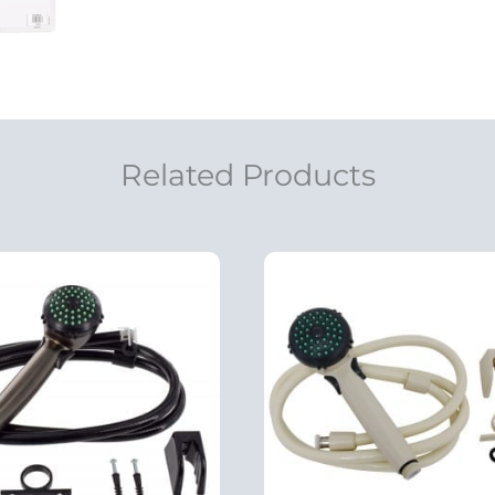
Related Products