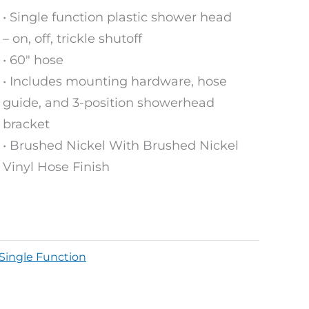
• Single function plastic shower head
– on, off, trickle shutoff
• 60″ hose
• Includes mounting hardware, hose
guide, and 3-position showerhead
bracket
• Brushed Nickel With Brushed Nickel
Vinyl Hose Finish
Single Function