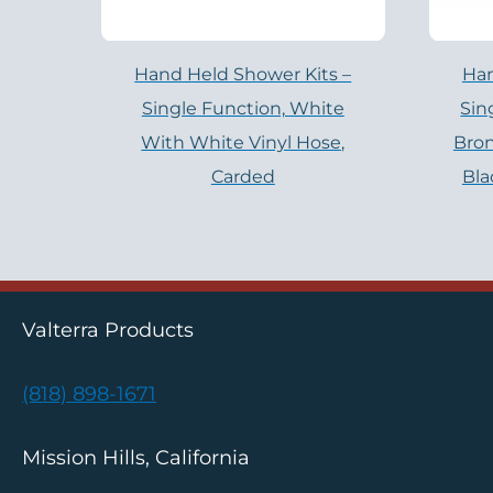
Hand Held Shower Kits –
Han
Single Function, White
Sin
With White Vinyl Hose,
Bro
Carded
Bla
Valterra Products
(818) 898-1671
Mission Hills, California