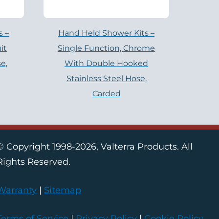
s –
Hand Held Shower Kits –
it
Single Function, Chrome
e,
With Double Hooked
Stainless Steel Hose,
Carded
© Copyright 1998-2026, Valterra Products. All
Rights Reserved.
Warranty
|
Sitemap
Terms of Service
|
Privacy Policy
|
Cookie Policy