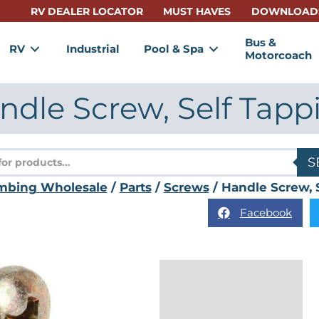
RV DEALER LOCATOR
MUST HAVES
DOWNLOAD
Bus &
RV
Industrial
Pool & Spa
Motorcoach
ndle Screw, Self Tapp
s
S
mbing Wholesale
/
Parts
/
Screws
/ Handle Screw, 
Facebook
Reviews (0)