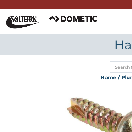
Skip
to
content
Ha
Product
search
Home
/
Plu