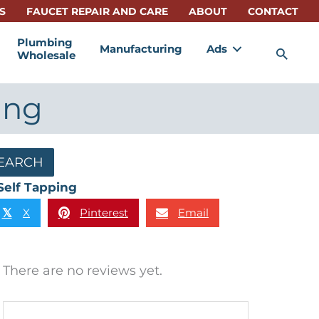
S
FAUCET REPAIR AND CARE
ABOUT
CONTACT
Plumbing
Manufacturing
Ads
Sea
Wholesale
ing
EARCH
Self Tapping
X
Pinterest
Email
𝕏
There are no reviews yet.