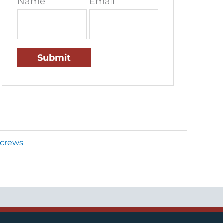
Name
Email
crews