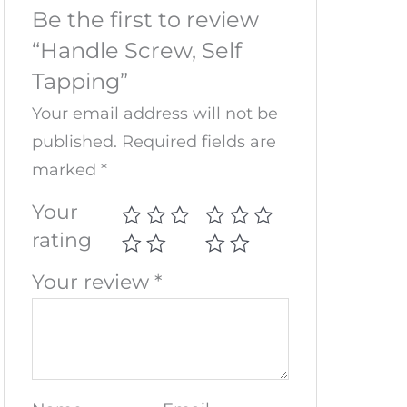
Be the first to review
“Handle Screw, Self
Tapping”
Your email address will not be
published.
Required fields are
marked
*
Your
rating
Your review
*