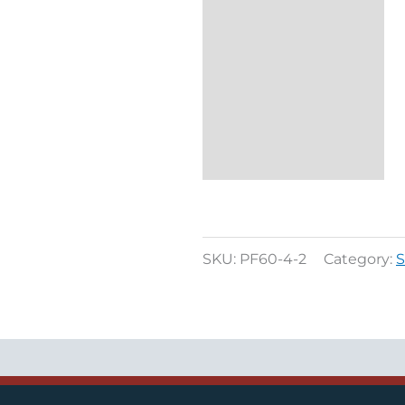
SKU:
PF60-4-2
Category:
S