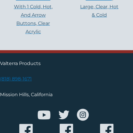
With 1 Cold, Hot,
Large, Clear, Hot
And Arrow
& Cold
Buttons, Clear
Acrylic
Valterra Products
(818) 898-1671
Mission Hills, California