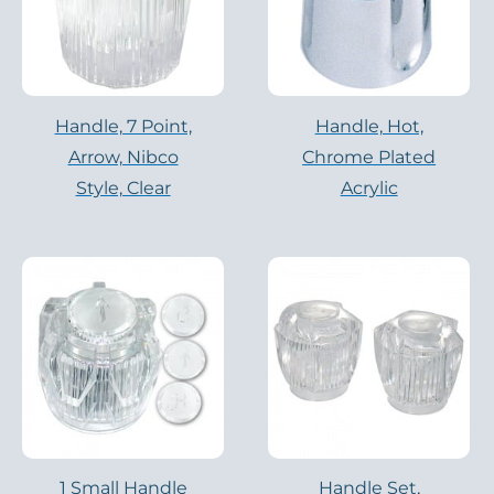
Handle, 7 Point,
Handle, Hot,
Arrow, Nibco
Chrome Plated
Style, Clear
Acrylic
1 Small Handle
Handle Set,