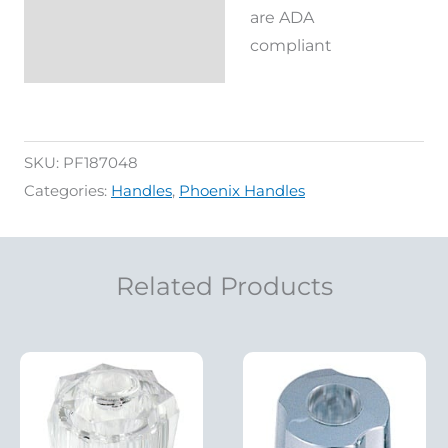
are ADA
Reviews (0)
compliant
SKU:
PF187048
Categories:
Handles
,
Phoenix Handles
Related Products