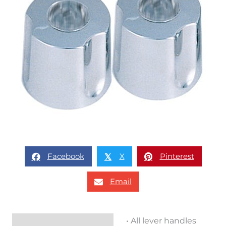
Facebook
X
Pinterest
𝕏
Email
• All lever handles
Description