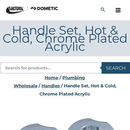
Skip
to
content
Handle Set, Hot &
Cold, Chrome Plated
Acrylic
Products
SEARCH
search
Home
/
Plumbing
Wholesale
/
Handles
/ Handle Set, Hot & Cold,
Chrome Plated Acrylic