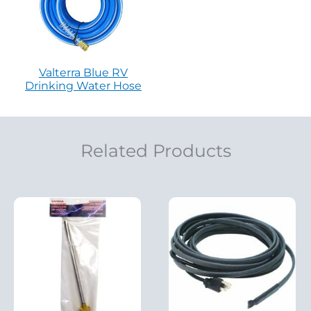
Valterra Blue RV
Drinking Water Hose
Related Products