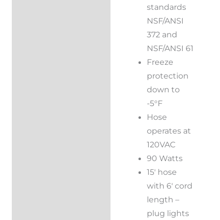
standards
NSF/ANSI
372 and
NSF/ANSI 61
Freeze
protection
down to
-5°F
Hose
operates at
120VAC
90 Watts
15′ hose
with 6′ cord
length –
plug lights