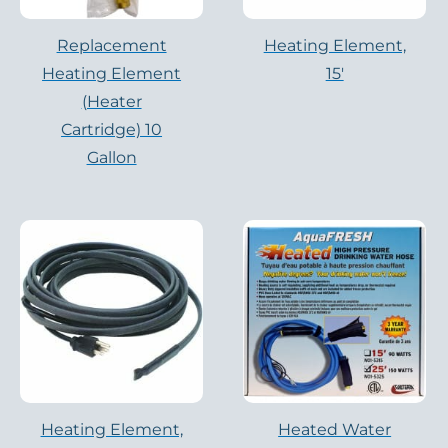
Replacement
Heating Element,
Heating Element
15′
(Heater
Cartridge) 10
Gallon
Heating Element,
Heated Water