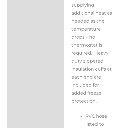
supplying
additional heat as
needed as the
temperature
drops – no
thermostat is
required. Heavy
duty zippered
insulation cuffs at
each end are
included for
added freeze
protection.
PVC hose
listed to