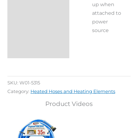
up when
attached to
power
source
SKU:
W01-5315
Category:
Heated Hoses and Heating Elements
Product Videos