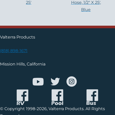
25′
Hose, 1/2″ X 25′,
Blue
Valterra Products
(818) 898-1671
Mission Hills, California
© Copyright 1998-2026, Valterra Products. All Rights