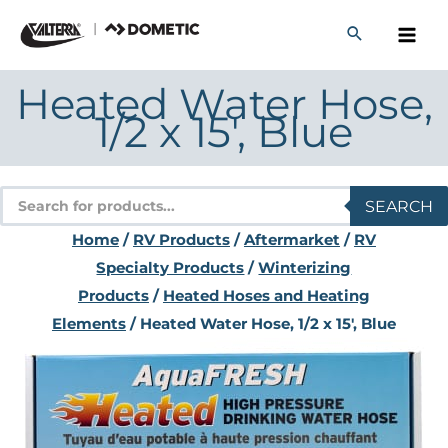
Skip
to
content
Heated Water Hose,
1/2 x 15′, Blue
Products
SEARCH
search
Home
/
RV Products
/
Aftermarket
/
RV
Specialty Products
/
Winterizing
Products
/
Heated Hoses and Heating
Elements
/ Heated Water Hose, 1/2 x 15′, Blue