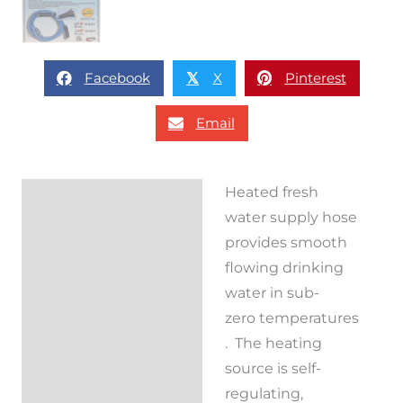
Facebook
X
Pinterest
𝕏
Email
Heated fresh
Description
water supply hose
Reviews (0)
provides smooth
flowing drinking
water in sub-
zero temperatures
. The heating
source is self-
regulating,