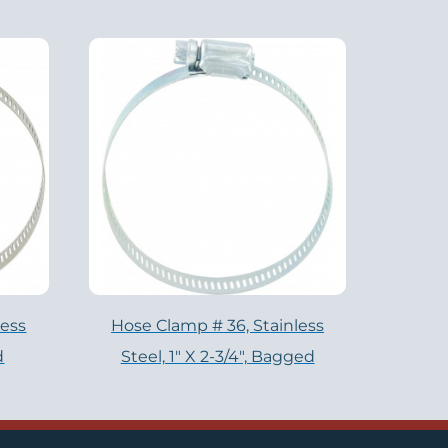
less
Hose Clamp # 36, Stainless
d
Steel, 1" X 2-3/4", Bagged