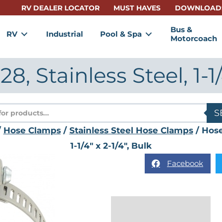
RV DEALER LOCATOR
MUST HAVES
DOWNLOAD
Bus &
RV
Industrial
Pool & Spa
Motorcoach
, Stainless Steel, 1-1/4
s
S
/
Hose Clamps
/
Stainless Steel Hose Clamps
/ Hose
1-1/4" x 2-1/4", Bulk
Facebook
Description