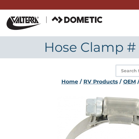
Skip
to
content
Hose Clamp # 28
Product
search
Home
/
RV Products
/
OEM