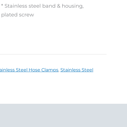
* Stainless steel band & housing,
plated screw
ainless Steel Hose Clamps
,
Stainless Steel