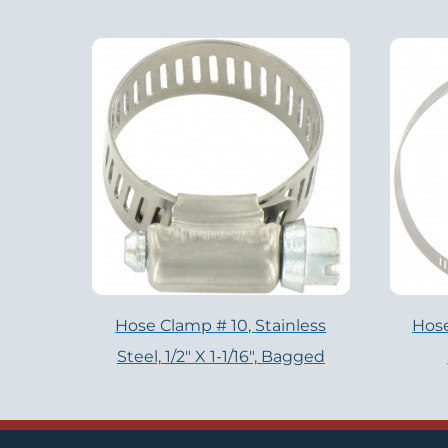
Hose Clamp # 10, Stainless
Hose
Steel, 1/2" X 1-1/16", Bagged