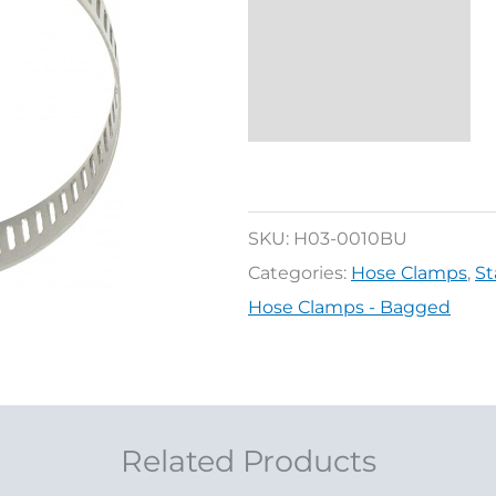
Additional
information
Reviews (0)
SKU:
H03-0010BU
Categories:
Hose Clamps
,
St
Hose Clamps - Bagged
Related Products