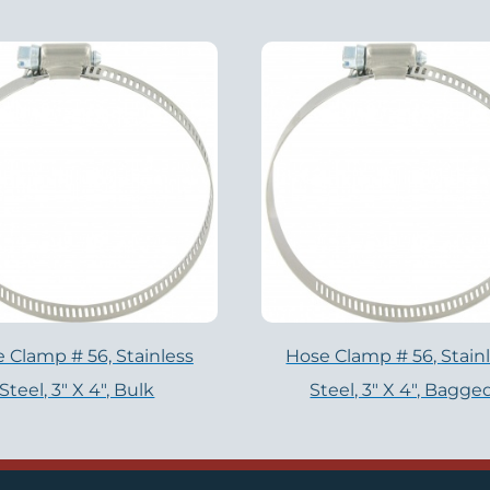
 Clamp # 56, Stainless
Hose Clamp # 56, Stain
Steel, 3" X 4", Bulk
Steel, 3" X 4", Bagge