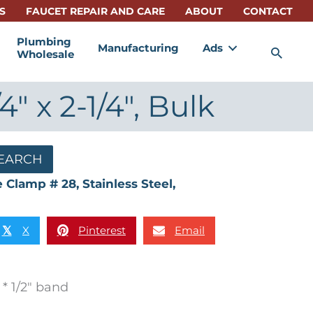
S
FAUCET REPAIR AND CARE
ABOUT
CONTACT
Plumbing
Manufacturing
Ads
Sea
Wholesale
" x 2-1/4", Bulk
EARCH
 Clamp # 28, Stainless Steel,
X
Pinterest
Email
𝕏
* 1/2″ band