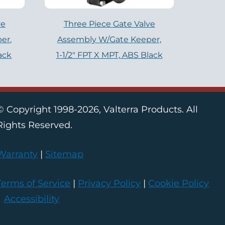
ve
Three Piece Gate Valve
er,
Assembly W/Gate Keeper,
lack
1-1/2″ FPT X MPT, ABS Black
© Copyright 1998-2026, Valterra Products. All
Rights Reserved.
Warranty
|
Sitemap
Terms of Service
|
Privacy Policy
|
Cookie Policy
|
Accessibility