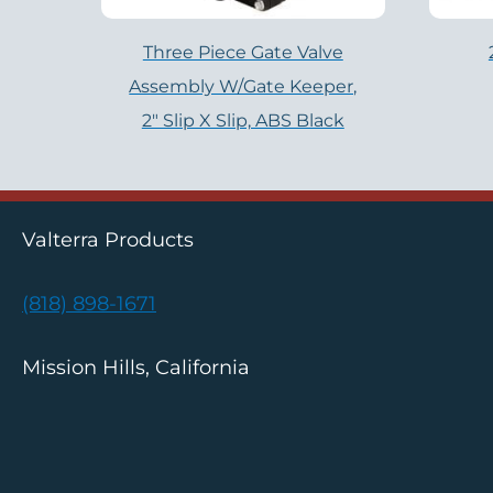
Three Piece Gate Valve
Assembly W/Gate Keeper,
2″ Slip X Slip, ABS Black
Valterra Products
(818) 898-1671
Mission Hills, California