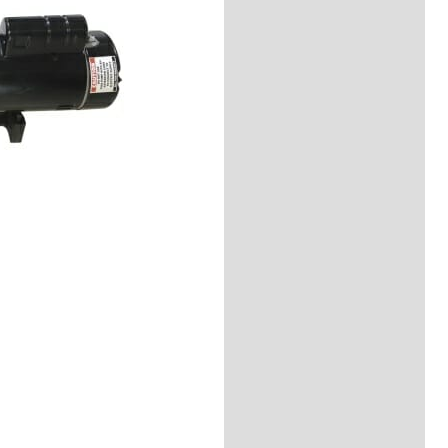
Reviews (0)