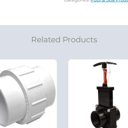
Related Products