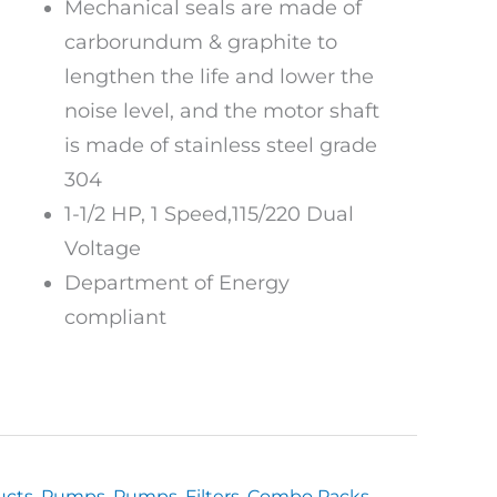
Mechanical seals are made of
carborundum & graphite to
lengthen the life and lower the
noise level, and the motor shaft
is made of stainless steel grade
304
1-1/2 HP, 1 Speed,115/220 Dual
Voltage
Department of Energy
compliant
ucts
,
Pumps
,
Pumps, Filters, Combo Packs