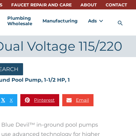
S
FAUCET REPAIR AND CARE
ABOUT
CONTACT
Plumbing
Manufacturing
Ads
Sea
Wholesale
Dual Voltage 115/220
EARCH
und Pool Pump, 1-1/2 HP, 1
X
Pinterest
Email
𝕏
Blue Devil™ in-ground pool pumps
use advanced technology for higher