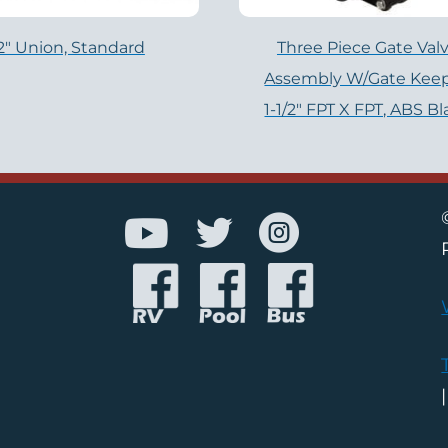
2″ Union, Standard
Three Piece Gate Val
Assembly W/Gate Keep
1-1/2″ FPT X FPT, ABS B