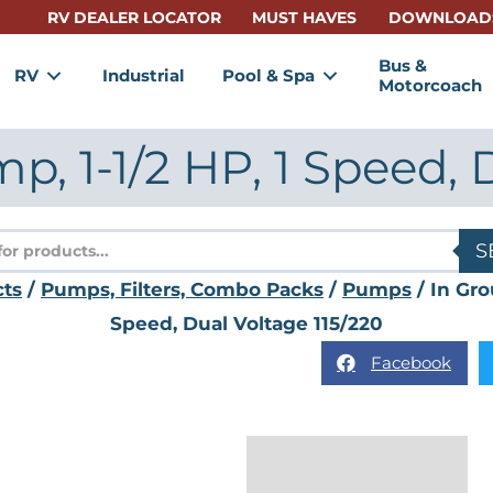
RV DEALER LOCATOR
MUST HAVES
DOWNLOAD
Bus &
RV
Industrial
Pool & Spa
Motorcoach
, 1-1/2 HP, 1 Speed, 
s
S
cts
/
Pumps, Filters, Combo Packs
/
Pumps
/ In Gro
Speed, Dual Voltage 115/220
Facebook
Description