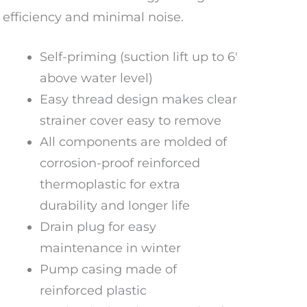
efficiency and minimal noise.
Self-priming (suction lift up to 6′
above water level)
Easy thread design makes clear
strainer cover easy to remove
All components are molded of
corrosion-proof reinforced
thermoplastic for extra
durability and longer life
Drain plug for easy
maintenance in winter
Pump casing made of
reinforced plastic