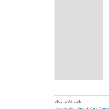
SKU:
B8313DE
Categories:
Pool & Spa Prod