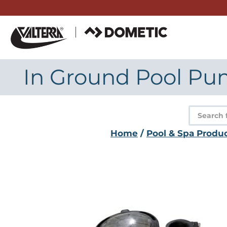
Skip
to
content
In Ground Pool Pump
Product
search
Home
/
Pool & Spa Produ