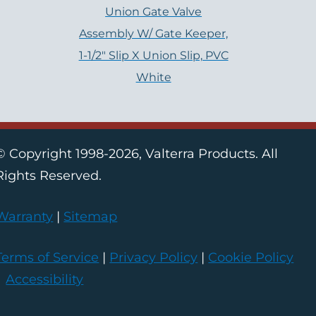
Union Gate Valve
Assembly W/ Gate Keeper,
1-1/2″ Slip X Union Slip, PVC
White
© Copyright 1998-2026, Valterra Products. All
Rights Reserved.
Warranty
|
Sitemap
Terms of Service
|
Privacy Policy
|
Cookie Policy
|
Accessibility