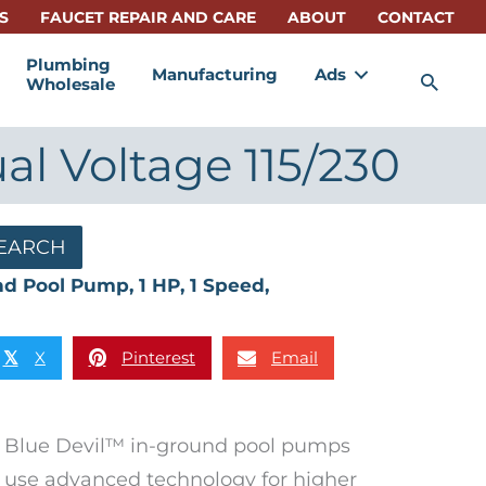
S
FAUCET REPAIR AND CARE
ABOUT
CONTACT
Plumbing
Manufacturing
Ads
Sea
Wholesale
al Voltage 115/230
EARCH
nd Pool Pump, 1 HP, 1 Speed,
X
Pinterest
Email
𝕏
Blue Devil™ in-ground pool pumps
use advanced technology for higher