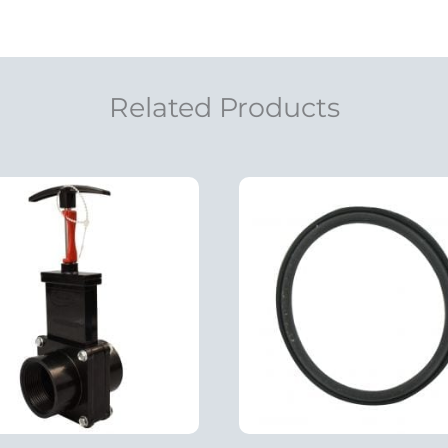
Related Products