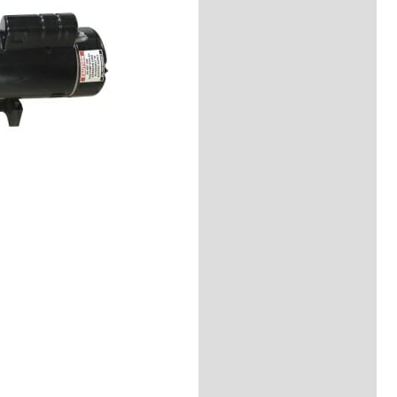
Reviews (0)