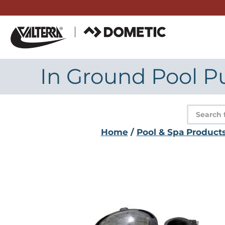
Skip
to
content
In Ground Pool Pu
Product
search
Home
/
Pool & Spa Product