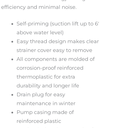
efficiency and minimal noise.
Self-priming (suction lift up to 6′
above water level)
Easy thread design makes clear
strainer cover easy to remove
All components are molded of
corrosion-proof reinforced
thermoplastic for extra
durability and longer life
Drain plug for easy
maintenance in winter
Pump casing made of
reinforced plastic