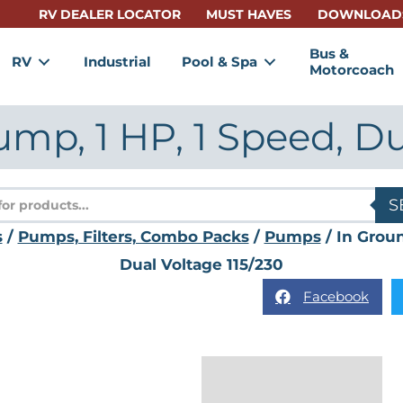
RV DEALER LOCATOR
MUST HAVES
DOWNLOAD
Bus &
RV
Industrial
Pool & Spa
Motorcoach
mp, 1 HP, 1 Speed, Du
s
S
s
/
Pumps, Filters, Combo Packs
/
Pumps
/ In Grou
Dual Voltage 115/230
Facebook
Description