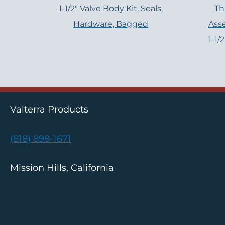
1-1/2" Valve Body Kit, Seals,
Th
Hardware, Bagged
Ass
1-1/
Valterra Products
(818) 898-1671
Mission Hills, California