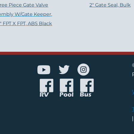
ree Piece Gate Valve
2" Gate Seal, Bulk
embly W/Gate Keeper,
2″ FPT X FPT, ABS Black