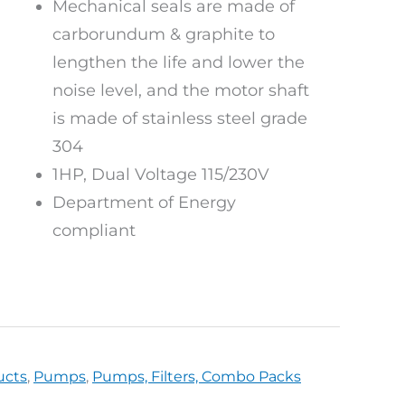
Mechanical seals are made of
carborundum & graphite to
lengthen the life and lower the
noise level, and the motor shaft
is made of stainless steel grade
304
1HP, Dual Voltage 115/230V
Department of Energy
compliant
ucts
,
Pumps
,
Pumps, Filters, Combo Packs