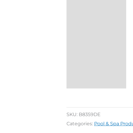
SKU:
B8359DE
Categories:
Pool & Spa Prod