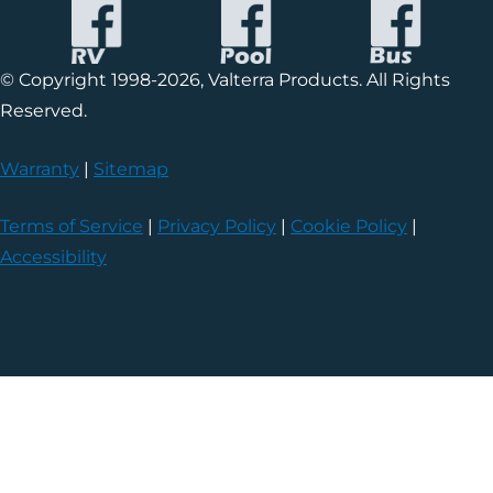
© Copyright 1998-2026, Valterra Products. All Rights
Reserved.
Warranty
|
Sitemap
Terms of Service
|
Privacy Policy
|
Cookie Policy
|
Accessibility