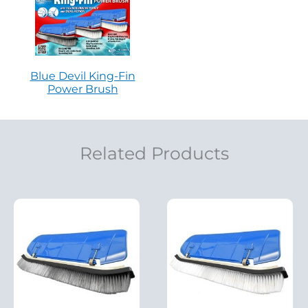
Blue Devil King-Fin
Power Brush
Related Products