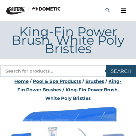
Skip
to
content
King-Fin Power
Brush, White Poly
Bristles
Products
SEARCH
search
Home
/
Pool & Spa Products
/
Brushes
/
King-
Fin Power Brushes
/ King-Fin Power Brush,
White Poly Bristles