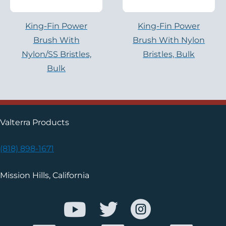
King-Fin Power
King-Fin Power
Brush With
Brush With Nylon
Nylon/SS Bristles,
Bristles, Bulk
Bulk
Valterra Products
(818) 898-1671
Mission Hills, California