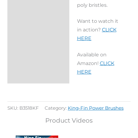
poly bristles.
Want to watch it
in action?
CLICK
HERE
Available on
Amazon!
CLICK
HERE
SKU:
B3518KF
Category:
King-Fin Power Brushes
Product Videos