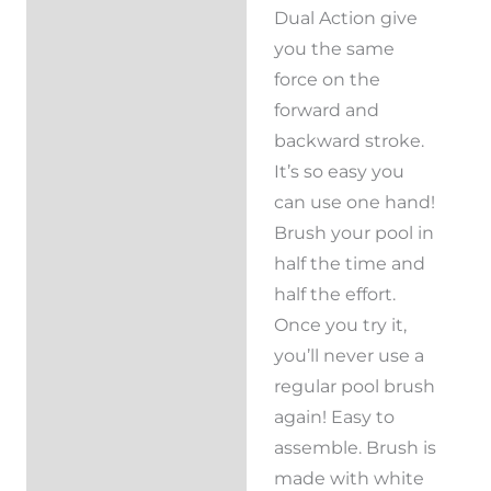
Dual Action give
you the same
force on the
forward and
backward stroke.
It’s so easy you
can use one hand!
Brush your pool in
half the time and
half the effort.
Once you try it,
you’ll never use a
regular pool brush
again! Easy to
assemble. Brush is
made with white