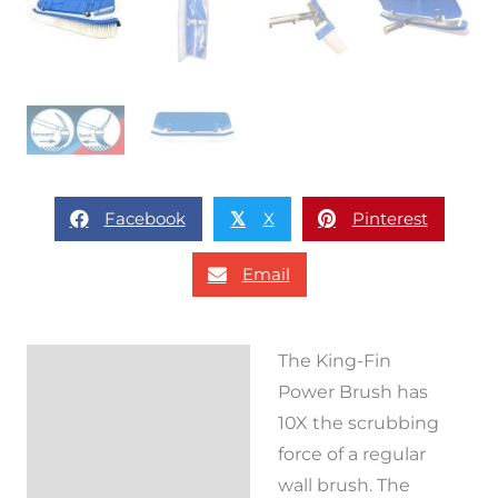
Facebook
X
Pinterest
𝕏
Email
The King-Fin
Description
Power Brush has
Reviews (0)
10X the scrubbing
force of a regular
wall brush. The