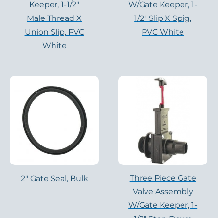
Keeper, 1-1/2″
W/Gate Keeper, 1-
Male Thread X
1/2″ Slip X Spig,
Union Slip, PVC
PVC White
White
Three Piece Gate
2" Gate Seal, Bulk
Valve Assembly
W/Gate Keeper, 1-