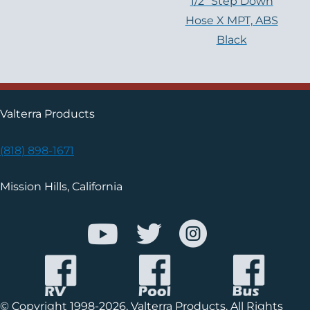
1/2″ Step Down
Hose X MPT, ABS
Black
Valterra Products
(818) 898-1671
Mission Hills, California
© Copyright 1998-2026, Valterra Products. All Rights