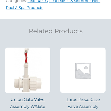
Categories:
Leaf Rakes
,
Leaf Rakes & Skimmer Nets
,
Pool & Spa Products
Related Products
Union Gate Valve
Three Piece Gate
Assembly W/Gate
Valve Assembly