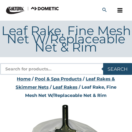
Skip
to
content
Leaf Rake, Fine Mesh
Net W/Replaceable
Net & Rim
Products
SEARCH
search
Home
/
Pool & Spa Products
/
Leaf Rakes &
Skimmer Nets
/
Leaf Rakes
/ Leaf Rake, Fine
Mesh Net W/Replaceable Net & Rim