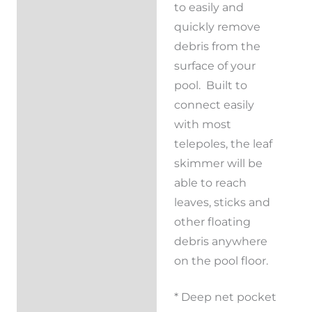
to easily and
quickly remove
debris from the
surface of your
pool. Built to
connect easily
with most
telepoles, the leaf
skimmer will be
able to reach
leaves, sticks and
other floating
debris anywhere
on the pool floor.
* Deep net pocket