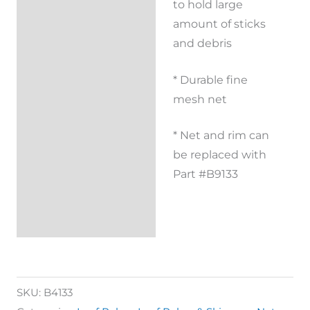
to hold large
amount of sticks
and debris
* Durable fine
mesh net
* Net and rim can
be replaced with
Part #B9133
SKU:
B4133