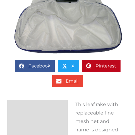
Facebook
X
Pinterest
𝕏
Email
This leaf rake with
Description
replaceable fine
Reviews (0)
mesh net and
frame is designed